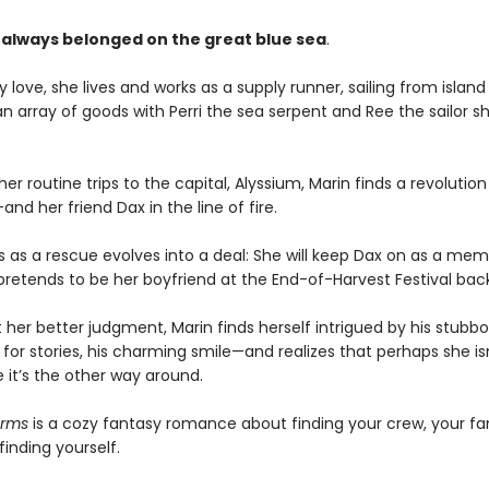
 always belonged on the great blue sea
.
 love, she lives and works as a supply runner, sailing from island 
an array of goods with Perri the sea serpent and Ree the sailor s
er routine trips to the capital, Alyssium, Marin finds a revolution
d her friend Dax in the line of fire.
s as a rescue evolves into a deal: She will keep Dax on as a mem
 pretends to be her boyfriend at the End-of-Harvest Festival ba
 her better judgment, Marin finds herself intrigued by his stubb
 for stories, his charming smile—and realizes that perhaps she is
 it’s the other way around.
arms
is a cozy fantasy romance about finding your crew, your fa
inding yourself.