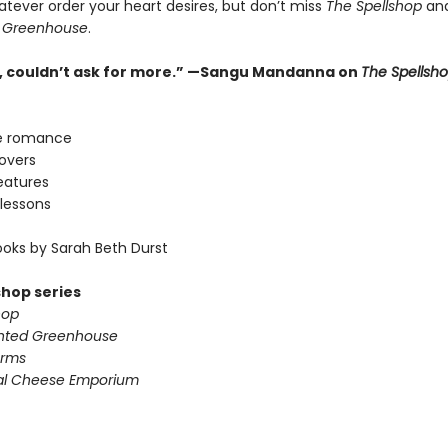
atever order your heart desires, but don’t miss
The Spellshop
an
 Greenhouse
.
ne, couldn’t ask for more.” —Sangu Mandanna on
The Spellsh
e romance
lovers
eatures
lessons
oks by Sarah Beth Durst
shop series
hop
nted Greenhouse
arms
al Cheese Emporium