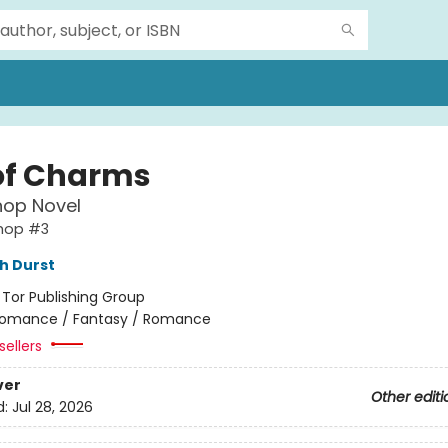
of Charms
hop Novel
shop #3
h Durst
:
Tor Publishing Group
omance / Fantasy / Romance
sellers
ver
Other editi
d:
Jul 28, 2026