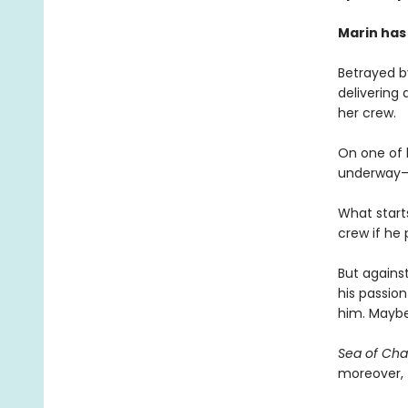
Marin has
Betrayed by
delivering 
her crew.
On one of h
underway—an
What start
crew if he
But against
his passion
him. Maybe
Sea of Ch
moreover, f