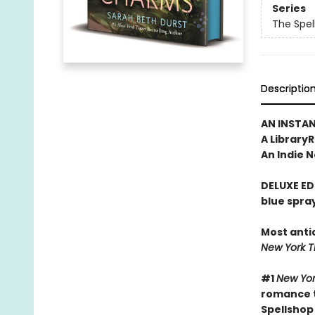
Series
The Spel
Descriptio
AN INSTA
A Library
An Indie N
DELUXE ED
blue spra
Most anti
New York 
#1
New Yor
romance t
Spellshop 