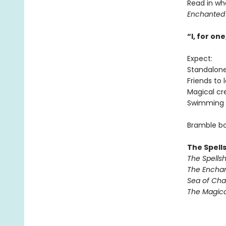
Read in wh
Enchanted
“I, for o
Expect:
Standalon
Friends to 
Magical cr
Swimming 
Bramble bo
The Spell
The Spells
The Encha
Sea of Ch
The Magic