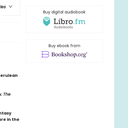
ries
Buy digital audiobook
Buy ebook from
cerulean
n:
The
antasy
re in the