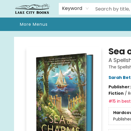
Home
Browse
We Moved!
Events
Gift Cards
Contact & Hours
About
Keyword
More Menus
Lake City Books
Sea 
A Spells
The Spell
Sarah Bet
Publisher
Fiction
/
R
#15 in best
Hardco
Publishe