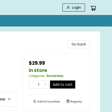
Login
Go back
$29.99
in store
Categories
:
Romantasy
Add to cart
ons
Add to
favorites
Registry