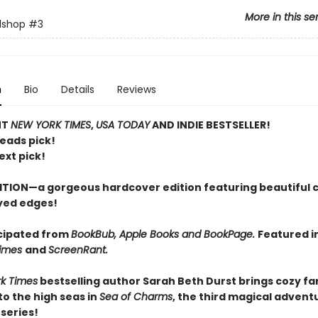
More in this se
lshop
#3
n
Bio
Details
Reviews
NT
NEW YORK TIMES
,
USA TODAY
AND INDIE BESTSELLER!
Reads pick!
ext pick!
ITION—a gorgeous hardcover edition featuring beautiful 
yed edges!
cipated from
BookBub, Apple Books and BookPage.
Featured i
Times
and
ScreenRant.
k Times
bestselling author Sarah Beth Durst brings cozy f
o the high seas in
Sea of Charms
, the third magical adventu
series!