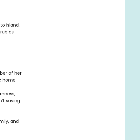
to island,
hrub as
ber of her
ck home.
ornness,
n’t saving
mily, and