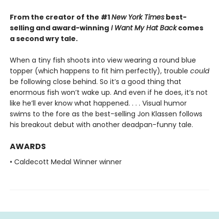
From the creator of the #1
New York Times
best-
selling and award-winning
I Want My Hat Back
comes
a second wry tale.
When a tiny fish shoots into view wearing a round blue
topper (which happens to fit him perfectly), trouble
could
be following close behind. So it’s a good thing that
enormous fish won’t wake up. And even if he does, it’s not
like he’ll ever know what happened. . . . Visual humor
swims to the fore as the best-selling Jon Klassen follows
his breakout debut with another deadpan-funny tale.
AWARDS
• Caldecott Medal Winner winner