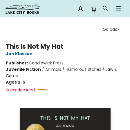
Lake City Books
Go back
This Is Not My Hat
Jon Klassen
Publisher:
Candlewick Press
Juvenile Fiction
/
Animals / Humorous Stories / Law &
Crime
Ages 2-5
Sales demand: