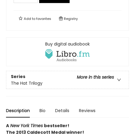
Add to
favorites
Registry
Buy digital audiobook
Series
More in this series
The Hat Trilogy
Description
Bio
Details
Reviews
A
New York Times
bestseller!
The 2013 Caldecott Medal winner!