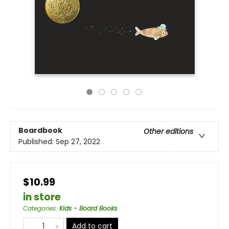
Boardbook
Other editions
Published:
Sep 27, 2022
$10.99
in store
Categories
:
Kids - Board Books
Add to cart