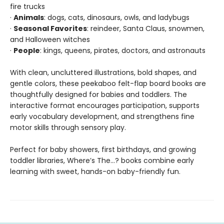
fire trucks
·
Animals
: dogs, cats, dinosaurs, owls, and ladybugs
·
Seasonal Favorites
: reindeer, Santa Claus, snowmen,
and Halloween witches
·
People
: kings, queens, pirates, doctors, and astronauts
With clean, uncluttered illustrations, bold shapes, and
gentle colors, these peekaboo felt-flap board books are
thoughtfully designed for babies and toddlers. The
interactive format encourages participation, supports
early vocabulary development, and strengthens fine
motor skills through sensory play.
Perfect for baby showers, first birthdays, and growing
toddler libraries, Where’s The…? books combine early
learning with sweet, hands-on baby-friendly fun.