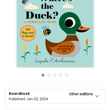
Boardbook
Other editions
Published:
Jan 02, 2024