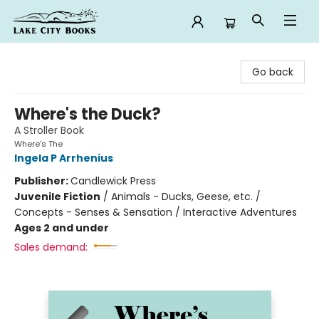
Lake City Books
Go back
Where's the Duck?
A Stroller Book
Where's The
Ingela P Arrhenius
Publisher:
Candlewick Press
Juvenile Fiction
/
Animals - Ducks, Geese, etc. /
Concepts - Senses & Sensation / Interactive Adventures
Ages 2 and under
Sales demand: