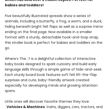
babies and toddlers!
Five beautifully illustrated spreads show a series of
animals, including a butterfly, a frog, a worm, and a duck,
hiding beneath bright felt flaps as well as a surprise mirror
ending on the final page. Now available in a smaller
format with a sturdy, detachable hook-and-loop strap,
this stroller book is perfect for babies and toddlers on the
go.
Where’s The…? is a delightful collection of interactive
baby books designed to spark curiosity and build early
language skills through a simple game of hide-and-seek.
Each sturdy board book features soft felt lift-the-flap
surprises and cute, baby-friendly artwork created
especially for developing minds and growing attention
spans.
Little ones will discover favorite themes they love:
·
Vehicles & Machines
: trains, diggers, cars, tractors, and