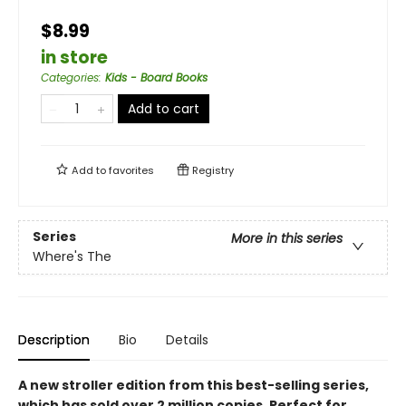
$8.99
in store
Categories
:
Kids - Board Books
Add to cart
Add to
favorites
Registry
Series
More in this series
Where's The
Description
Bio
Details
A new stroller edition from this best-selling series,
which has sold over 2 million copies. Perfect for