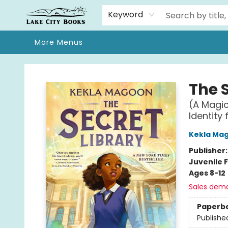
Home
Browse
We Moved!
Events
Gift Cards
Contact & Hours
About
Keyword
More Menus
Lake City Books
The S
(A Magic
Identity
Kekla Ma
Publisher
Juvenile F
Ages 8-12
Sales dem
Paperb
Publishe