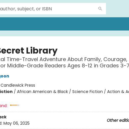
ecret Library
al Time-Travel Adventure About Family, Courage,
 for Middle-Grade Readers Ages 8-12 in Grades 3-
goon
:
Candlewick Press
iction
/
African American & Black / Science Fiction / Action & 
and:
ack
Other editi
d:
May 06, 2025