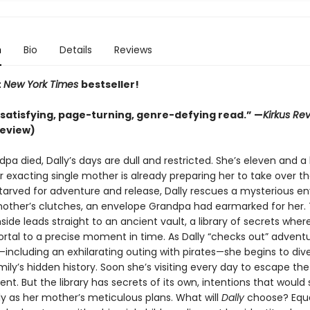
n
Bio
Details
Reviews
t
New York Times
bestseller!
 satisfying, page-turning, genre-defying read.” —
Kirkus Re
review)
pa died, Dally’s days are dull and restricted. She’s eleven and a 
r exacting single mother is already preparing her to take over t
Starved for adventure and release, Dally rescues a mysterious e
other’s clutches, an envelope Grandpa had earmarked for her
nside leads straight to an ancient vault, a library of secrets whe
ortal to a precise moment in time. As Dally “checks out” adventu
including an exhilarating outing with pirates—she begins to div
mily’s hidden history. Soon she’s visiting every day to escape t
ent. But the library has secrets of its own, intentions that would
ely as her mother’s meticulous plans. What will
Dally
choose? Equa