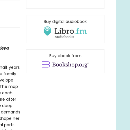
Buy digital audiobook
views
Buy ebook from
half years
he family
nvelope
. The map
re each
re after
e deep
he demands
 shape her
l parts