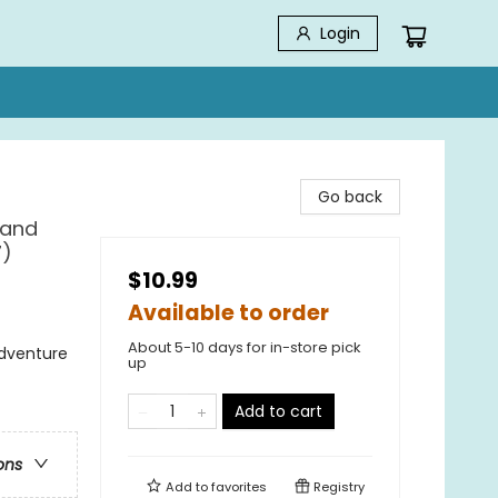
Login
Go back
 and
7)
$10.99
Available to order
About 5-10 days for in-store pick
Adventure
up
Add to cart
ons
Add to
favorites
Registry