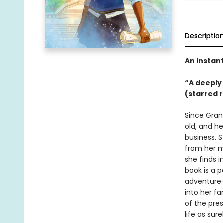
Descriptio
An instan
“A deeply
(starred 
Since Grand
old, and he
business. 
from her m
she finds i
book is a p
adventure—
into her fa
of the pres
life as sur