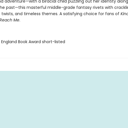
 adventure—with a biracial child puzzling out her identity alon
the past—this masterful middle-grade fantasy rivets with crackli
t twists, and timeless themes. A satisfying choice for fans of
Kin
Reach Me
.
 England Book Award short-listed