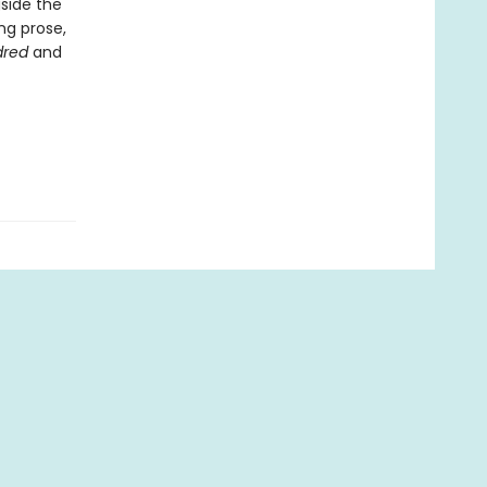
gside the
ng prose,
dred
and