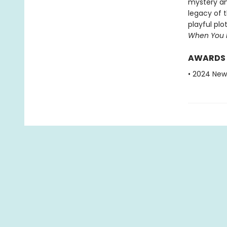
mystery and
legacy of 
playful plo
When You 
AWARDS
• 2024 New