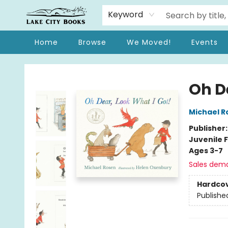
Keyword
Home
Browse
We Moved!
Events
Lake City Books
Oh D
Michael R
Publisher
Juvenile F
Ages 3-7
Sales dem
Hardco
Publishe