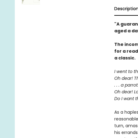
Descriptio
"A guaran
aged a da
The incom
for a rea
a classic.
I went to t
Oh dear! Th
. . . a parrot
Oh dear! Lo
Do I want t
As a haple
reasonable
turn, amas
his errands