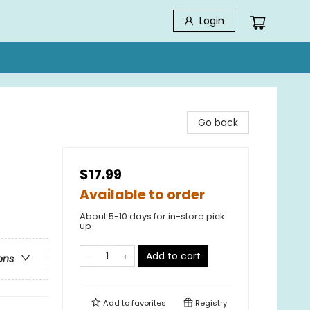
Login
Go back
$17.99
Available to order
About 5-10 days for in-store pick
up
Add to cart
ons
Add to
favorites
Registry