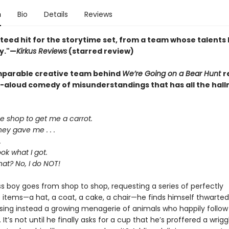
n
Bio
Details
Reviews
teed hit for the storytime set, from a team whose talents
y."—
Kirkus Reviews
(starred review)
parable creative team behind
We’re Going on a Bear Hunt
r
d-aloud comedy of misunderstandings that has all the hall
he shop to get me a carrot.
ey gave me . . .
.
ok what I got.
hat? No, I do NOT!
ss boy goes from shop to shop, requesting a series of perfectly
 items—a hat, a coat, a cake, a chair—he finds himself thwarted
sing instead a growing menagerie of animals who happily follow
. It’s not until he finally asks for a cup that he’s proffered a wrigg