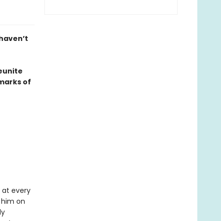
 haven’t
eunite
marks of
 at every
 him on
ly