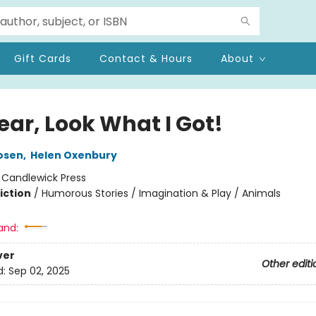
Gift Cards
Contact & Hours
About
ear, Look What I Got!
osen
,
Helen Oxenbury
:
Candlewick Press
iction
/
Humorous Stories / Imagination & Play / Animals
and:
ver
Other editi
d:
Sep 02, 2025