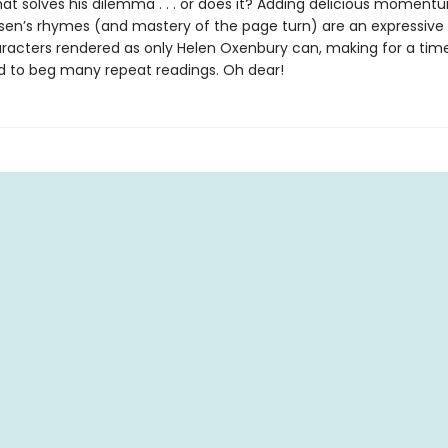
hat solves his dilemma . . . or does it? Adding delicious moment
sen’s rhymes (and mastery of the page turn) are an expressive
racters rendered as only Helen Oxenbury can, making for a time
 to beg many repeat readings. Oh dear!