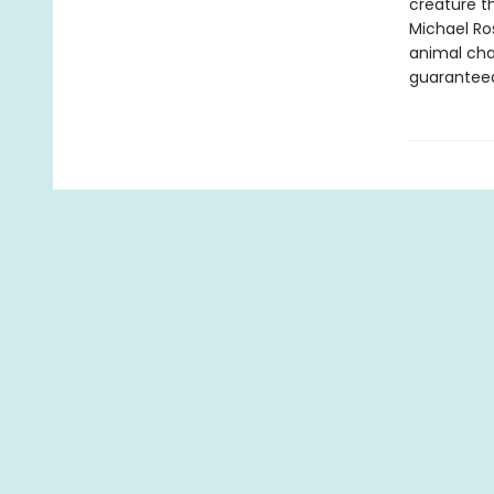
creature t
Michael Ro
animal cha
guaranteed