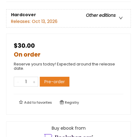
Hardcover
Other editions
Releases:
Oct 13, 2026
$30.00
On order
Reserve yours today! Expected around the release
date.
Pre-order
Add to
favorites
Registry
Buy ebook from