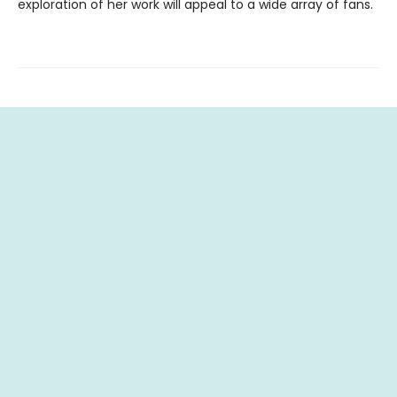
exploration of her work will appeal to a wide array of fans.