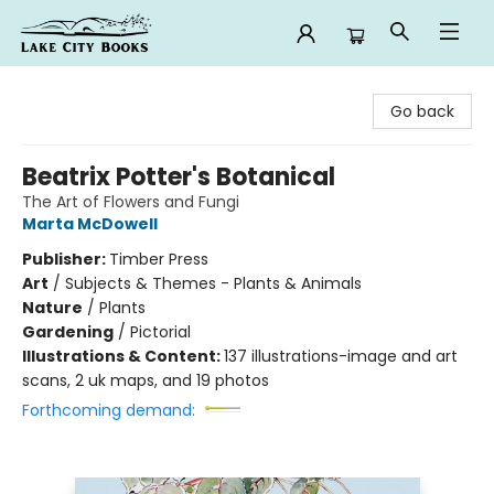
Lake City Books
Go back
Beatrix Potter's Botanical
The Art of Flowers and Fungi
Marta McDowell
Publisher:
Timber Press
Art
/
Subjects & Themes - Plants & Animals
Nature
/
Plants
Gardening
/
Pictorial
Illustrations & Content:
137 illustrations-image and art
scans, 2 uk maps, and 19 photos
Forthcoming demand: