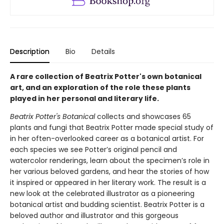
Description
Bio
Details
A rare collection of Beatrix Potter's own botanical
art, and an exploration of the role these plants
played in her personal and literary life.
Beatrix Potter's Botanical
collects and showcases 65
plants and fungi that Beatrix Potter made special study of
in her often-overlooked career as a botanical artist. For
each species we see Potter’s original pencil and
watercolor renderings, learn about the specimen’s role in
her various beloved gardens, and hear the stories of how
it inspired or appeared in her literary work. The result is a
new look at the celebrated illustrator as a pioneering
botanical artist and budding scientist. Beatrix Potter is a
beloved author and illustrator and this gorgeous