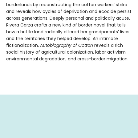
borderlands by reconstructing the cotton workers’ strike
and reveals how cycles of deprivation and ecocide persist
across generations. Deeply personal and politically acute,
Rivera Garza crafts a new kind of border novel that tells
how a brittle land radically altered her grandparents’ lives
and the territories they helped develop. An intimate
fictionalization,
Autobiography of Cotton
reveals a rich
social history of agricultural colonization, labor activism,
environmental degradation, and cross-border migration.