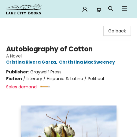
Lake City Books
Go back
Autobiography of Cotton
A Novel
Cristina Rivera Garza
,
Chrtistina MacSweeney
Publisher:
Graywolf Press
Fiction
/
Literary / Hispanic & Latino / Political
Sales demand: