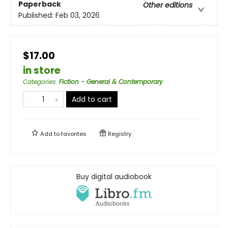
Paperback
Other editions
Published:
Feb 03, 2026
$17.00
in store
Categories
:
Fiction - General & Contemporary
Add to cart
Add to
favorites
Registry
Buy digital audiobook