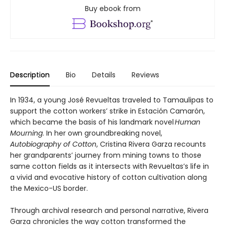
Buy ebook from
Description
Bio
Details
Reviews
In 1934, a young José Revueltas traveled to Tamaulipas to
support the cotton workers’ strike in Estación Camarón,
which became the basis of his landmark novel
Human
Mourning
. In her own groundbreaking novel,
Autobiography of Cotton
, Cristina Rivera Garza recounts
her grandparents’ journey from mining towns to those
same cotton fields as it intersects with Revueltas’s life in
a vivid and evocative history of cotton cultivation along
the Mexico-US border.
Through archival research and personal narrative, Rivera
Garza chronicles the way cotton transformed the