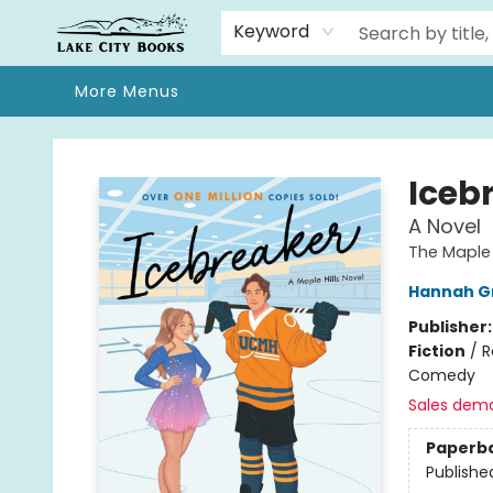
Home
Browse
We Moved!
Events
Gift Cards
Contact & Hours
About
Keyword
More Menus
Lake City Books
Iceb
A Novel
The Maple H
Hannah G
Publisher
Fiction
/
R
Comedy
Sales dem
Paperb
Publishe