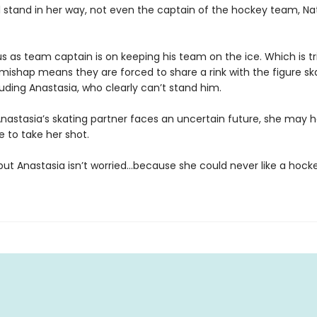
ll stand in her way, not even the captain of the hockey team, Na
us as team captain is on keeping his team on the ice. Which is t
s mishap means they are forced to share a rink with the figure sk
ding Anastasia, who clearly can’t stand him.
nastasia’s skating partner faces an uncertain future, she may 
e to take her shot.
 but Anastasia isn’t worried…because she could never like a hocke