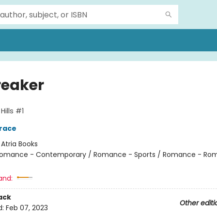
reaker
ills #1
race
:
Atria Books
omance - Contemporary / Romance - Sports / Romance - Rom
and:
ack
Other editi
d:
Feb 07, 2023