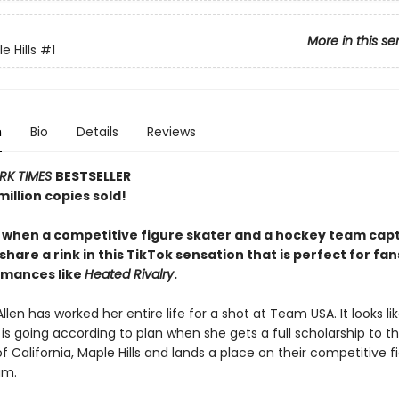
More in this se
 Hills
#1
n
Bio
Details
Reviews
RK TIMES
BESTSELLER
illion copies sold!
y when a competitive figure skater and a hockey team capt
share a rink in this TikTok sensation that is perfect for fan
omances like
Heated Rivalry
.
llen has worked her entire life for a shot at Team USA. It looks li
is going according to plan when she gets a full scholarship to t
of California, Maple Hills and lands a place on their competitive f
am.