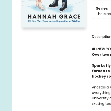
Series
The Maple
Descriptio
#1
NEW YO
Over two m
Sparks fl
forced to 
hockey r
Anastasia A
everything 
University 
skating te