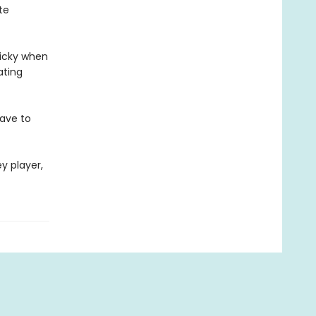
te
ricky when
ating
have to
y player,