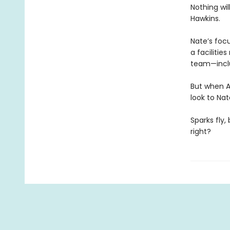
Nothing wi
Hawkins.
Nate’s foc
a facilitie
team—inclu
But when A
look to Nat
Sparks fly,
right?