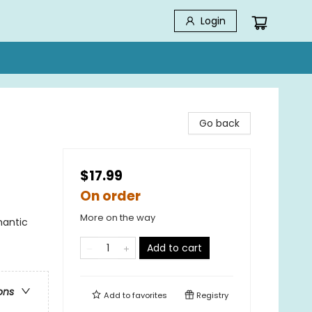
Login
Go back
$17.99
On order
More on the way
antic
Add to cart
ons
Add to
favorites
Registry