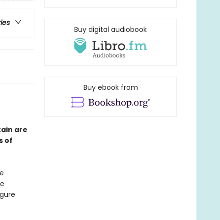
ries
Buy digital audiobook
Buy ebook from
ain are
s of
ke
he
igure