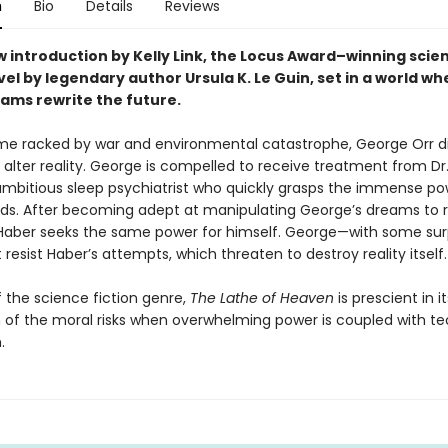
n
Bio
Details
Reviews
 introduction by Kelly Link, the
Locus Award–winning scie
vel by legendary author Ursula K. Le Guin, set in a world w
ams rewrite the future.
ime racked by war and environmental catastrophe, George Orr d
alter reality. George is compelled to receive treatment from Dr.
ambitious sleep psychiatrist who quickly grasps the immense po
ds. After becoming adept at manipulating George’s dreams to 
 Haber seeks the same power for himself. George—with some surp
esist Haber’s attempts, which threaten to destroy reality itself.
f the science fiction genre,
The Lathe of Heaven
is prescient in it
n of the moral risks when overwhelming power is coupled with t
.