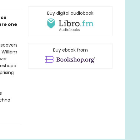
Buy digital audiobook
nce
here one
iscovers
Buy ebook from
 William
wer
reshape
rising
s
echno-