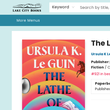
Home
Browse
We Moved!
Events
Gift Cards
Contact & Hours
About
Keyword
More Menus
Lake City Books
The 
Ursula K L
Publisher
Fiction
/
C
#921 in bes
Paperb
Publishe