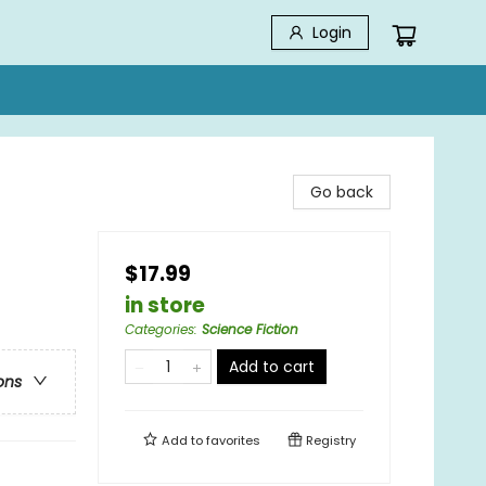
Login
Go back
$17.99
in store
Categories
:
Science Fiction
Add to cart
ons
Add to
favorites
Registry