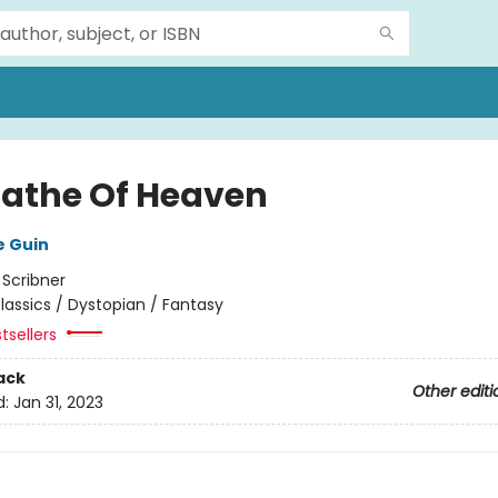
Lathe Of Heaven
e Guin
:
Scribner
lassics / Dystopian / Fantasy
tsellers
ack
Other editi
d:
Jan 31, 2023