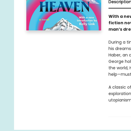
Descriptio
With a new
fiction no
man’s dre
During a t
his dreams 
Haber, an 
George hol
the world,
help—must r
A classic o
exploratio
utopianism