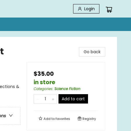
Login
t
Go back
$35.00
in store
lections &
Categories
:
Science Fiction
Add to cart
ons
Add to
favorites
Registry