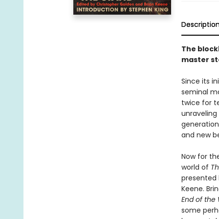
Descriptio
The bloc
master st
Since its in
seminal ma
twice for t
unraveling
generations
and new beg
Now for the
world of
Th
presented 
Keene. Bri
End of the
some perha