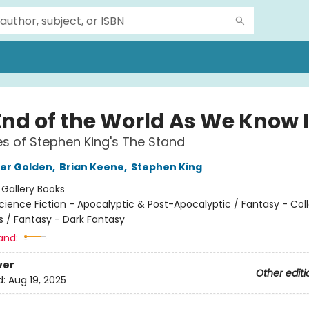
End of the World As We Know I
s of Stephen King's The Stand
er Golden
,
Brian Keene
,
Stephen King
:
Gallery Books
cience Fiction - Apocalyptic & Post-Apocalyptic / Fantasy - Col
s / Fantasy - Dark Fantasy
and:
ver
Other editi
d:
Aug 19, 2025