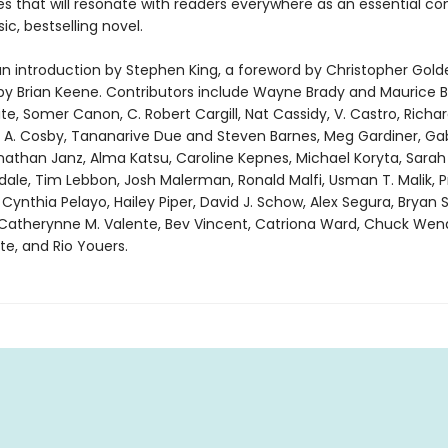
s that will resonate with readers everywhere as an essential c
sic, bestselling novel.
an introduction by Stephen King, a foreword by Christopher Gold
by Brian Keene. Contributors include Wayne Brady and Maurice 
ite, Somer Canon, C. Robert Cargill, Nat Cassidy, V. Castro, Richa
. A. Cosby, Tananarive Due and Steven Barnes, Meg Gardiner, Ga
onathan Janz, Alma Katsu, Caroline Kepnes, Michael Koryta, Sarah
sdale, Tim Lebbon, Josh Malerman, Ronald Malfi, Usman T. Malik,
nthia Pelayo, Hailey Piper, David J. Schow, Alex Segura, Bryan S
Catherynne M. Valente, Bev Vincent, Catriona Ward, Chuck Wen
e, and Rio Youers.