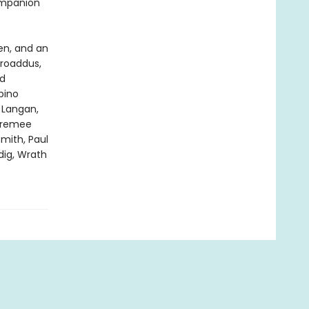
ompanion
en, and an
Broaddus,
rd
bino
 Langan,
 Premee
mith, Paul
dig, Wrath