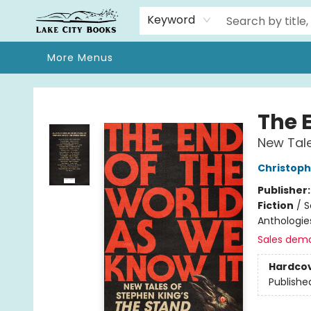
Home
Browse
We Moved!
Events
Gift Cards
Contact & Hours
About
Keyword
More Menus
Lake City Books
The 
New Tale
Christoph
Publisher
Fiction
/
S
Anthologie
Sales dem
Hardco
Publishe