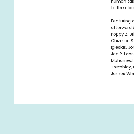
human tale
to the clas
Featuring 
afterword 
Poppy Z. Br
Chizmar, S
Iglesias, J
Joe R. Lan
Mohamed, Cy
Tremblay, 
James Whit