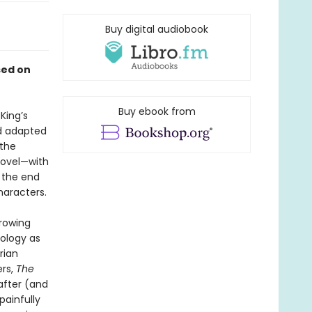
Buy digital audiobook
sed on
Buy ebook from
King’s
nd adapted
 the
novel—with
f the end
haracters.
rrowing
hology as
rian
ers,
The
after (and
 painfully