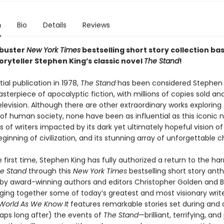
n
Bio
Details
Reviews
kbuster
New York Times
bestselling short story collection ba
oryteller Stephen King’s classic novel
The Stand
!
itial publication in 1978,
The Stand
has been considered Stephen 
sterpiece of apocalyptic fiction, with millions of copies sold a
elevision. Although there are other extraordinary works exploring
 of human society, none have been as influential as this iconic 
 of writers impacted by its dark yet ultimately hopeful vision o
inning of civilization, and its stunning array of unforgettable c
 first time, Stephen King has fully authorized a return to the ha
e Stand
through this
New York Times
bestselling short story ant
by award-winning authors and editors Christopher Golden and B
nging together some of today’s greatest and most visionary writ
 World As We Know It
features remarkable stories set during and 
ps long after) the events of
The Stand
—brilliant, terrifying, and