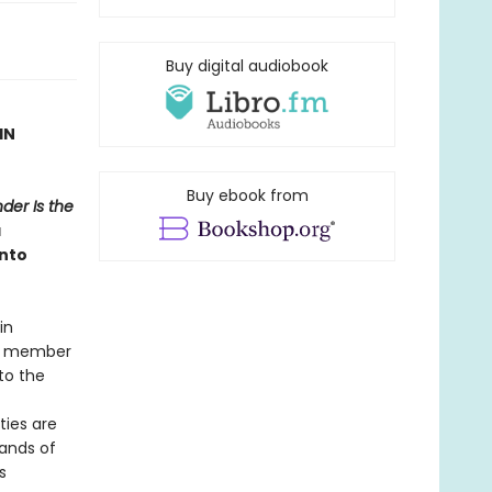
Buy digital audiobook
IN
Buy ebook from
der Is the
a
into
in
er member
to the
ties are
bands of
s