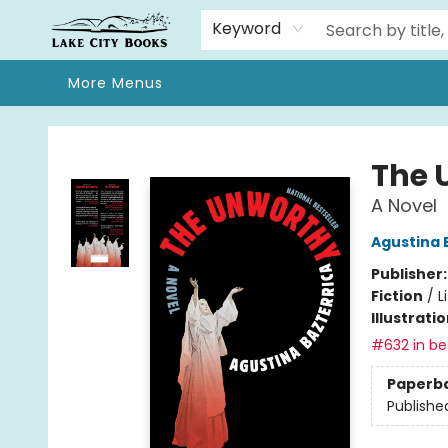
Home
Browse
We Moved!
Events
Gift Cards
Contact & Hours
About
Keyword
More Menus
Lake City Books
The 
A Novel
Agustina 
Publisher
Fiction
/
L
Illustrati
#632 in bes
Paperb
Publishe