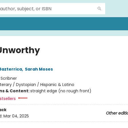
Unworthy
Bazterrica
,
Sarah Moses
:
Scribner
iterary / Dystopian / Hispanic & Latino
ons & Content:
straight edge (no rough front)
tsellers
ack
Other editi
d:
Mar 04, 2025