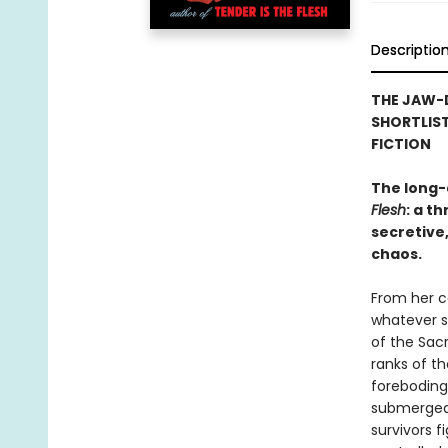
Descriptio
THE JAW-
SHORTLIST
FICTION
The long-
Flesh
: a t
secretive,
chaos.
From her ce
whatever s
of the Sac
ranks of t
foreboding 
submerged 
survivors f