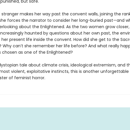
 punished, but safe.
 stranger makes her way past the convent walls, joining the rank
she forces the narrator to consider her long-buried past—and w
rlooking about the Enlightened. As the two women grow closer,
s increasingly haunted by questions about her own past, the env
 her present life inside the convent. How did she get to the Sac
? Why can’t she remember her life before? And what really ha
 chosen as one of the Enlightened?
dystopian tale about climate crisis, ideological extremism, and th
 most violent, exploitative instincts, this is another unforgettable
ter of feminist horror.