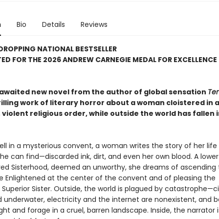
n
Bio
Details
Reviews
DROPPING NATIONAL BESTSELLER
ED FOR THE 2026 ANDREW CARNEGIE MEDAL FOR EXCELLENCE 
awaited new novel from the author of global sensation
Ten
hrilling work of literary horror about a woman cloistered in 
 violent religious order, while outside the world has fallen 
ll in a mysterious convent, a woman writes the story of her life 
he can find—discarded ink, dirt, and even her own blood. A low
red Sisterhood, deemed an unworthy, she dreams of ascending 
he Enlightened at the center of the convent and of pleasing the
Superior Sister. Outside, the world is plagued by catastrophe—ci
underwater, electricity and the internet are nonexistent, and 
ight and forage in a cruel, barren landscape. Inside, the narrator i