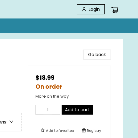
Login
Go back
$18.99
On order
More on the way
Add to cart
ons
Add to
favorites
Registry