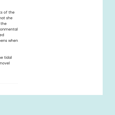
s of the
hat she
 the
ironmental
red
ppens when
e tidal
 novel