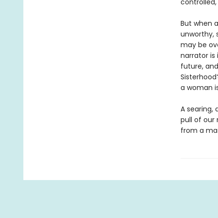
controlled,
But when a
unworthy, 
may be ove
narrator i
future, and
Sisterhood
a woman is
A searing, 
pull of our
from a mas