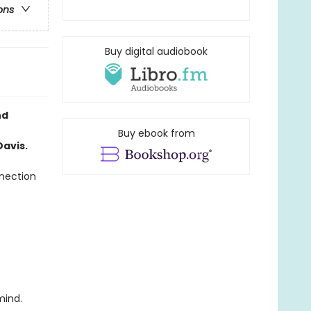
ons
Buy digital audiobook
nd
Buy ebook from
avis.
nnection
mind.