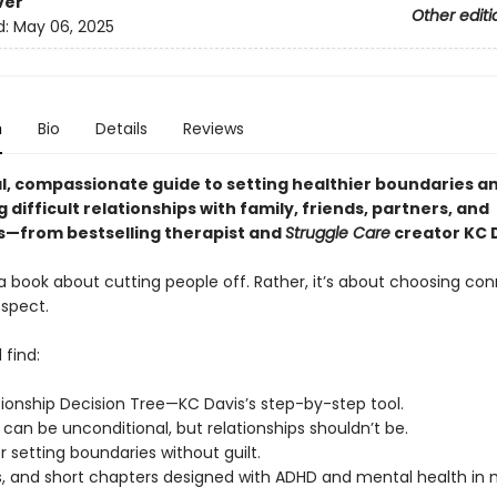
ver
Other editi
d:
May 06, 2025
n
Bio
Details
Reviews
al, compassionate guide to setting healthier boundaries a
 difficult relationships with family, friends, partners, and
—from bestselling therapist and
Struggle Care
creator KC D
 a book about cutting people off. Rather, it’s about choosing co
espect.
 find:
tionship Decision Tree—KC Davis’s step-by-step tool.
can be unconditional, but relationships shouldn’t be.
or setting boundaries without guilt.
, and short chapters designed with ADHD and mental health in 