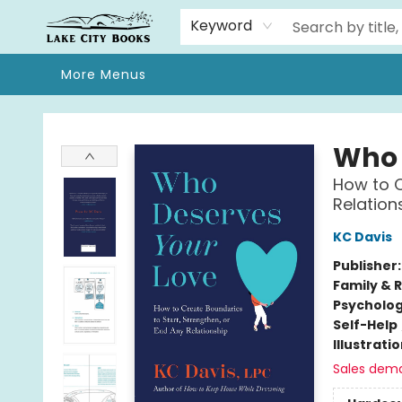
Home
Browse
We Moved!
Events
Gift Cards
Contact & Hours
About
Keyword
More Menus
Lake City Books
Who 
How to C
Relation
KC Davis
Publisher
Family & 
Psycholo
Self-Help
Illustrati
Sales dem