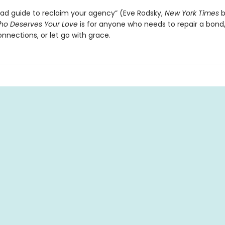
ad guide to reclaim your agency” (Eve Rodsky,
New York Times
b
o Deserves Your Love
is for anyone who needs to repair a bond,
nnections, or let go with grace.