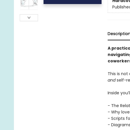
Hardco
Publishe
Descriptio
A practic
navigating
coworkers
This is not
and
self-r
Inside you’ll
- The Rela
- Why love 
- Scripts f
- Diagrams