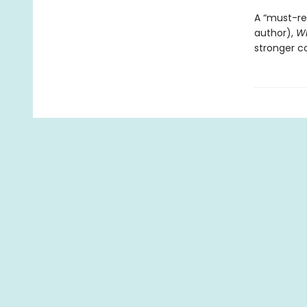
A “must-re
author),
Wh
stronger co