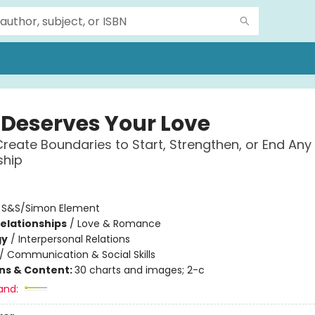
Deserves Your Love
reate Boundaries to Start, Strengthen, or End Any
ship
:
S&S/Simon Element
Relationships
/
Love & Romance
gy
/
Interpersonal Relations
/
Communication & Social Skills
ons & Content:
30 charts and images; 2-c
and: