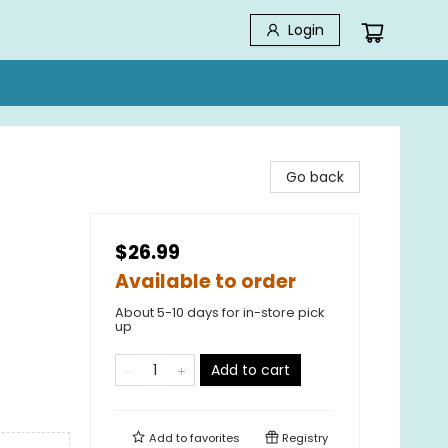
Login
Go back
$26.99
Available to order
About 5-10 days for in-store pick
up
Add to cart
Add to
favorites
Registry