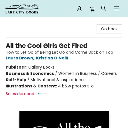
Lake City Books
Go back
All the Cool Girls Get Fired
How to Let Go of Being Let Go and Come Back on Top
Laura Brown
,
Kristina O'Neill
Publisher:
Gallery Books
Business & Economics
/
Women in Business / Careers
Self-Help
/
Motivational & Inspirational
Illustrations & Content:
4 b&w photos t-o
Sales demand: