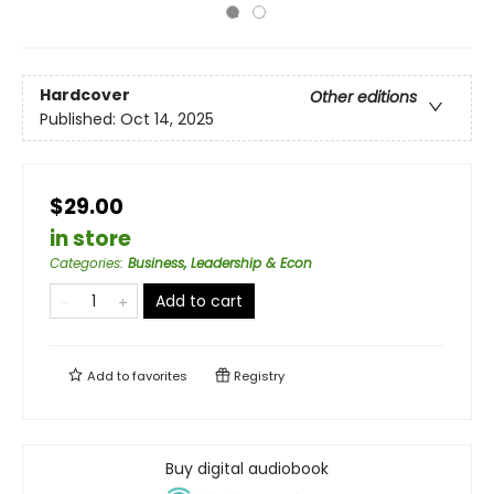
Hardcover
Other editions
Published:
Oct 14, 2025
$29.00
in store
Categories
:
Business, Leadership & Econ
Add to cart
Add to
favorites
Registry
Buy digital audiobook