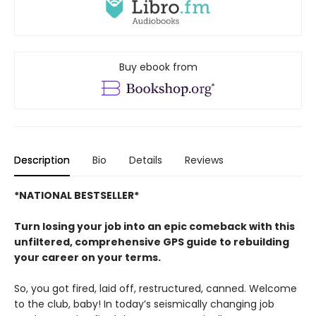
Buy ebook from
Description
Bio
Details
Reviews
*NATIONAL BESTSELLER*
Turn losing your job into an epic comeback with this
unfiltered, comprehensive GPS guide to rebuilding
your career on your terms.
So, you got fired, laid off, restructured, canned. Welcome
to the club, baby! In today’s seismically changing job