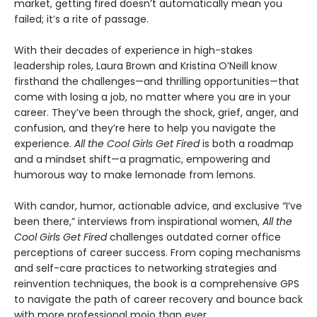
market, getting fired doesn’t automatically mean you
failed; it’s a rite of passage.
With their decades of experience in high-stakes
leadership roles, Laura Brown and Kristina O’Neill know
firsthand the challenges—and thrilling opportunities—that
come with losing a job, no matter where you are in your
career. They’ve been through the shock, grief, anger, and
confusion, and they’re here to help you navigate the
experience.
All the Cool Girls Get Fired
is both a roadmap
and a mindset shift—a pragmatic, empowering and
humorous way to make lemonade from lemons.
With candor, humor, actionable advice, and exclusive “I’ve
been there,” interviews from inspirational women,
All the
Cool Girls Get Fired
challenges outdated corner office
perceptions of career success. From coping mechanisms
and self-care practices to networking strategies and
reinvention techniques, the book is a comprehensive GPS
to navigate the path of career recovery and bounce back
with more professional mojo than ever.