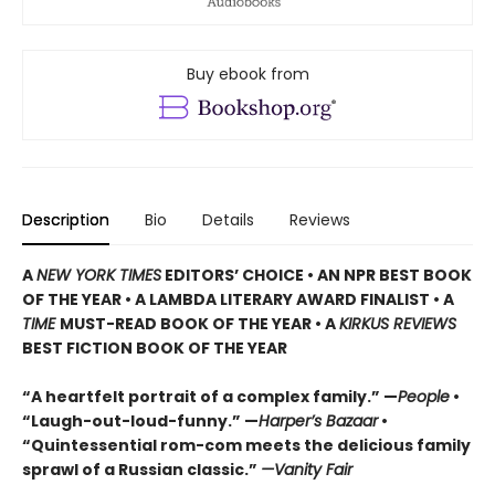
Buy ebook from
Description
Bio
Details
Reviews
A
NEW YORK TIMES
EDITORS’ CHOICE • AN NPR BEST BOOK
OF THE YEAR • A LAMBDA LITERARY AWARD FINALIST • A
TIME
MUST-READ BOOK OF THE YEAR • A
KIRKUS REVIEWS
BEST FICTION BOOK OF THE YEAR
“A heartfelt portrait of a complex family.” —
People
•
“Laugh-out-loud-funny.” —
Harper’s Bazaar
•
“Quintessential rom-com meets the delicious family
sprawl of a Russian classic.”
—Vanity Fair