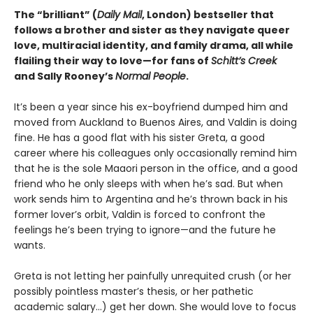
The “brilliant” (
Daily Mail
, London) bestseller that
follows a brother and sister as they navigate queer
love, multiracial identity, and family drama, all while
flailing their way to love—for fans of
Schitt’s Creek
and Sally Rooney’s
Normal People
.
It’s been a year since his ex-boyfriend dumped him and
moved from Auckland to Buenos Aires, and Valdin is doing
fine. He has a good flat with his sister Greta, a good
career where his colleagues only occasionally remind him
that he is the sole Maaori person in the office, and a good
friend who he only sleeps with when he’s sad. But when
work sends him to Argentina and he’s thrown back in his
former lover’s orbit, Valdin is forced to confront the
feelings he’s been trying to ignore—and the future he
wants.
Greta is not letting her painfully unrequited crush (or her
possibly pointless master’s thesis, or her pathetic
academic salary...) get her down. She would love to focus