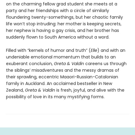
on the charming fellow grad student she meets at a
party and her friendships with a circle of similarly
floundering twenty-somethings, but her chaotic family
life won’t stop intruding: her mother is keeping secrets,
her nephew is having a gay crisis, and her brother has
suddenly flown to South America without a word.
Filled with “kernels of humor and truth” (
Elle
) and with an
undeniable emotional momentum that builds to an
exuberant conclusion,
Greta & Valdin
careens us through
the siblings’ misadventures and the messy dramas of
their sprawling, eccentric Maaori-Russian-Catalonian
family in Auckland. An acclaimed bestseller in New
Zealand,
Greta & Valdin
is fresh, joyful, and alive with the
possibility of love in its many mystifying forms.