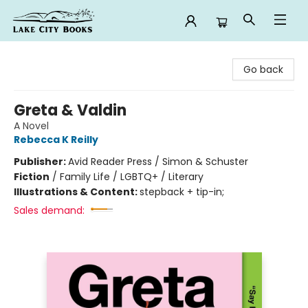
Lake City Books
Go back
Greta & Valdin
A Novel
Rebecca K Reilly
Publisher:
Avid Reader Press / Simon & Schuster
Fiction
/
Family Life / LGBTQ+ / Literary
Illustrations & Content:
stepback + tip-in;
Sales demand: