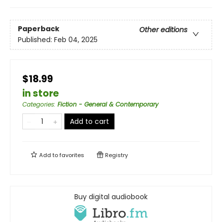
Paperback
Other editions
Published:
Feb 04, 2025
$18.99
in store
Categories
:
Fiction - General & Contemporary
Add to cart
Add to
favorites
Registry
Buy digital audiobook