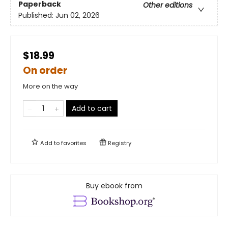
Paperback
Other editions
Published:
Jun 02, 2026
$18.99
On order
More on the way
Add to cart
Add to
favorites
Registry
Buy ebook from