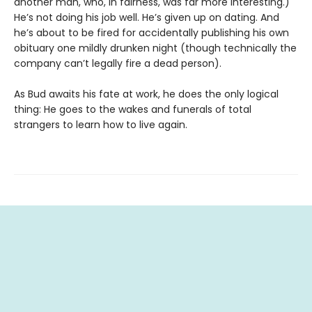
another man, who, in fairness, was far more interesting.)
He’s not doing his job well. He’s given up on dating. And
he’s about to be fired for accidentally publishing his own
obituary one mildly drunken night (though technically the
company can’t legally fire a dead person).
As Bud awaits his fate at work, he does the only logical
thing: He goes to the wakes and funerals of total
strangers to learn how to live again.