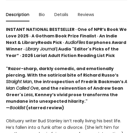
Description
Bio
Details
Reviews
INSTANT NATIONAL BESTSELLER · One of NPR’s Book We
Love 2025 · A Gotham Book Prize Finalist · An Indie
Next & LibraryReads Pick ·
AudioFiles
Earphones Award
Winner ·
Library Journal
| Audio "Editor's Picks of the
Year” · 2026 Lariat Adult Fiction Reading List Pick
"Razor-sharp, darkly comedic, and emotionally
piercing. With the satirical bite of Richard Russo’s
Straight Man
, the introspection of Fredrik Backman’s
A
Man Called Ove
, and the reinvention of Andrew Sean
Greer's
Less
, Kenney’s vivid prose transforms the
mundane into unexpected hilarity."
—
Booklist
(starred review)
Obituary writer Bud Stanley isn’t really living his best life.
He’s fallen into a funk after a divorce. (She left him for