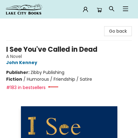
Lake City Books
Go back
I See You've Called in Dead
A Novel
John Kenney
Publisher:
Zibby Publishing
Fiction
/
Humorous / Friendship / Satire
#183 in bestsellers