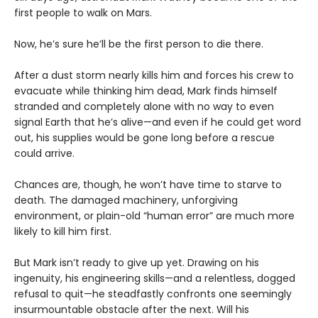
first people to walk on Mars.
Now, he’s sure he’ll be the first person to die there.
After a dust storm nearly kills him and forces his crew to
evacuate while thinking him dead, Mark finds himself
stranded and completely alone with no way to even
signal Earth that he’s alive—and even if he could get word
out, his supplies would be gone long before a rescue
could arrive.
Chances are, though, he won’t have time to starve to
death. The damaged machinery, unforgiving
environment, or plain-old “human error” are much more
likely to kill him first.
But Mark isn’t ready to give up yet. Drawing on his
ingenuity, his engineering skills—and a relentless, dogged
refusal to quit—he steadfastly confronts one seemingly
insurmountable obstacle after the next. Will his