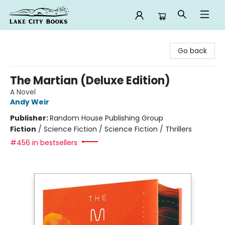
Lake City Books
Go back
The Martian (Deluxe Edition)
A Novel
Andy Weir
Publisher:
Random House Publishing Group
Fiction
/
Science Fiction / Science Fiction / Thrillers
#456 in bestsellers