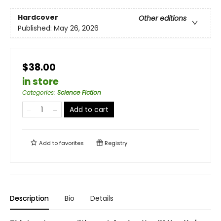
Hardcover
Other editions
Published:
May 26, 2026
$38.00
in store
Categories
:
Science Fiction
Add to cart
Add to
favorites
Registry
Description
Bio
Details