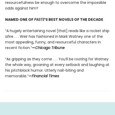
resourcefulness be enough to overcome the impossible
odds against him?
NAMED ONE OF
PASTE
’S BEST NOVELS OF THE DECADE
“A hugely entertaining novel [that] reads like a rocket ship
afire . . . Weir has fashioned in Mark Watney one of the
most appealing, funny, and resourceful characters in
recent fiction.”
—
Chicago Tribune
“As gripping as they come . . . You’ll be rooting for Watney
the whole way, groaning at every setback and laughing at
his pitchblack humor. Utterly nail-biting and
memorable.”
—
Financial Times