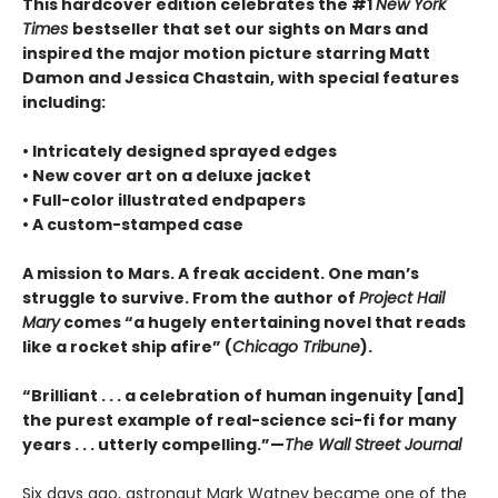
This hardcover edition celebrates the #1
New York
Times
bestseller that set our sights on Mars and
inspired the major motion picture starring Matt
Damon and Jessica Chastain, with special features
including:
• Intricately designed sprayed edges
• New cover art on a deluxe jacket
• Full-color illustrated endpapers
• A custom-stamped case
A mission to Mars. A freak accident. One man’s
struggle to survive. From the author of
Project Hail
Mary
comes “a hugely entertaining novel that reads
like a rocket ship afire” (
Chicago Tribune
).
“Brilliant . . . a celebration of human ingenuity [and]
the purest example of real-science sci-fi for many
years . . . utterly compelling.”—
The Wall Street Journal
Six days ago, astronaut Mark Watney became one of the