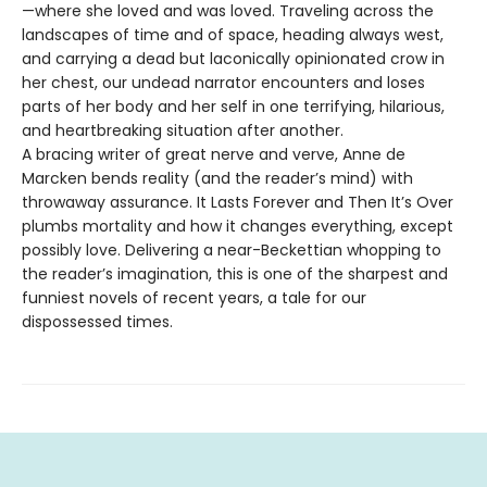
—where she loved and was loved. Traveling across the
landscapes of time and of space, heading always west,
and carrying a dead but laconically opinionated crow in
her chest, our undead narrator encounters and loses
parts of her body and her self in one terrifying, hilarious,
and heartbreaking situation after another.
A bracing writer of great nerve and verve, Anne de
Marcken bends reality (and the reader’s mind) with
throwaway assurance. It Lasts Forever and Then It’s Over
plumbs mortality and how it changes everything, except
possibly love. Delivering a near-Beckettian whopping to
the reader’s imagination, this is one of the sharpest and
funniest novels of recent years, a tale for our
dispossessed times.