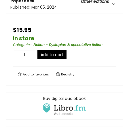
Paperback
Other editions
Published:
Mar 05, 2024
$15.95
in store
Categories
:
Fiction - Dystopian & speculative fiction
Add to cart
Add to
favorites
Registry
Buy digital audiobook