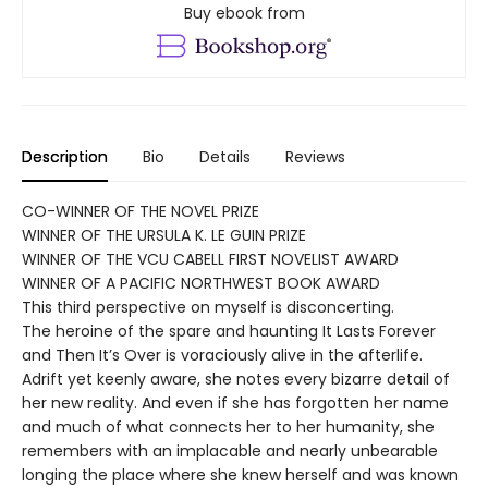
Buy ebook from
Description
Bio
Details
Reviews
CO-WINNER OF THE NOVEL PRIZE
WINNER OF THE URSULA K. LE GUIN PRIZE
WINNER OF THE VCU CABELL FIRST NOVELIST AWARD
WINNER OF A PACIFIC NORTHWEST BOOK AWARD
This third perspective on myself is disconcerting.
The heroine of the spare and haunting It Lasts Forever
and Then It’s Over is voraciously alive in the afterlife.
Adrift yet keenly aware, she notes every bizarre detail of
her new reality. And even if she has forgotten her name
and much of what connects her to her humanity, she
remembers with an implacable and nearly unbearable
longing the place where she knew herself and was known