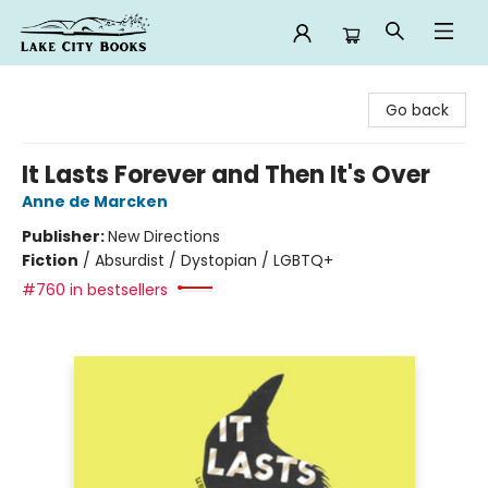
Lake City Books
Go back
It Lasts Forever and Then It's Over
Anne de Marcken
Publisher:
New Directions
Fiction
/
Absurdist / Dystopian / LGBTQ+
#760 in bestsellers