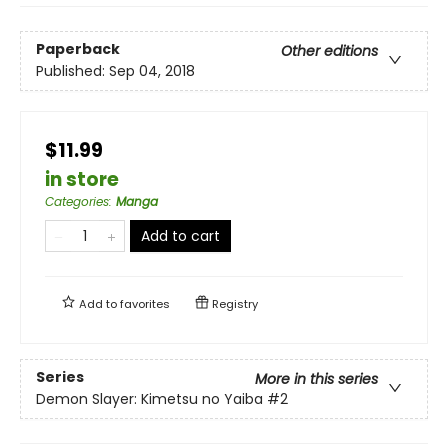
Paperback
Other editions
Published:
Sep 04, 2018
$11.99
in store
Categories
:
Manga
Add to cart
Add to
favorites
Registry
Series
More in this series
Demon Slayer: Kimetsu no Yaiba
#2