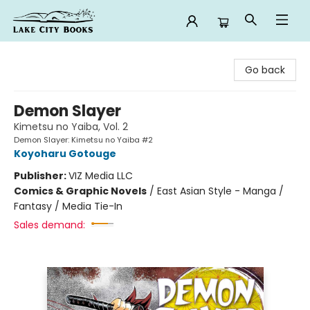
Lake City Books
Go back
Demon Slayer
Kimetsu no Yaiba, Vol. 2
Demon Slayer: Kimetsu no Yaiba #2
Koyoharu Gotouge
Publisher:
VIZ Media LLC
Comics & Graphic Novels
/
East Asian Style - Manga /
Fantasy / Media Tie-In
Sales demand: