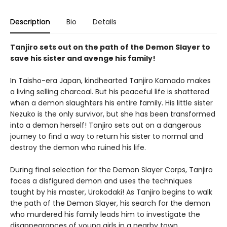
Description
Bio
Details
Tanjiro sets out on the path of the Demon Slayer to
save his sister and avenge his family!
In Taisho-era Japan, kindhearted Tanjiro Kamado makes
a living selling charcoal. But his peaceful life is shattered
when a demon slaughters his entire family. His little sister
Nezuko is the only survivor, but she has been transformed
into a demon herself! Tanjiro sets out on a dangerous
journey to find a way to return his sister to normal and
destroy the demon who ruined his life.
During final selection for the Demon Slayer Corps, Tanjiro
faces a disfigured demon and uses the techniques
taught by his master, Urokodaki! As Tanjiro begins to walk
the path of the Demon Slayer, his search for the demon
who murdered his family leads him to investigate the
disappearances of young girls in a nearby town.