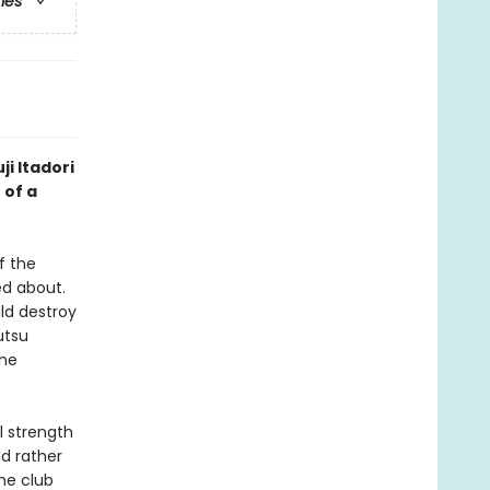
ries
ji Itadori
 of a
f the
d about.
ld destroy
utsu
the
l strength
ld rather
he club