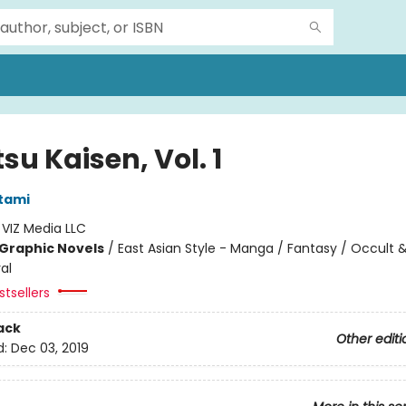
su Kaisen, Vol. 1
tami
:
VIZ Media LLC
Graphic Novels
/
East Asian Style - Manga / Fantasy / Occult 
al
tsellers
ack
Other editi
d:
Dec 03, 2019