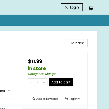
Login
Go back
$11.99
&
in store
Categories
:
Manga
Add to cart
ons
Add to
favorites
Registry