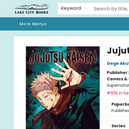
Home
Browse
We Moved!
Events
Gift Cards
Contact & Hours
About
Keyword
More Menus
Lake City Books
Jujut
Gege Aku
Publisher
Comics & 
Supernatur
#935 in bes
Paperb
Publishe
Series