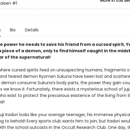
More in this se
Kaisen
#1
n
Bio
Details
e power he needs to save his friend from a cursed spirit, Yu
 piece of a demon, only to find himself caught in the midst
ar of the supernatural!
 where cursed spirits feed on unsuspecting humans, fragments o
and feared demon Ryomen Sukuna have been lost and scattere
 demon consume Sukuna’s body parts, the power they gain cou
s we know it. Fortunately, there exists a mysterious school of juj
ho exist to protect the precarious existence of the living from 
al!
ji Itadori looks like your average teenager, his immense physica
g to behold! Every sports club wants him to join, but Itadori wou
ith the school outcasts in the Occult Research Club. One day, t