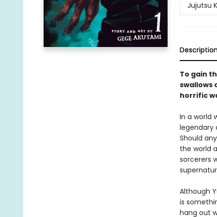
Jujutsu 
Descriptio
To gain th
swallows a
horrific w
In a world
legendary 
Should any
the world a
sorcerers w
supernatur
Although Yu
is somethin
hang out w