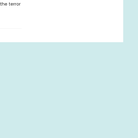
the terror