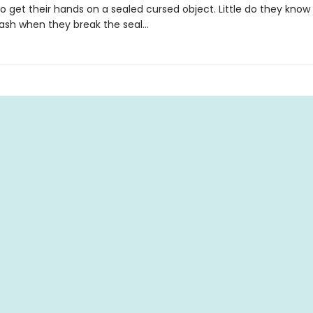
 get their hands on a sealed cursed object. Little do they know 
leash when they break the seal…