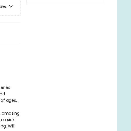
ries
eries
and
 of ages.
an amazing
 a sick
ng. Will