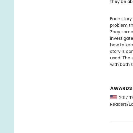
they be abl
Each story
problem th
Zoey somet
investigat
how to kee
story is co
used. The s
with both 
AWARDS
2017 Th
Readers/Ea