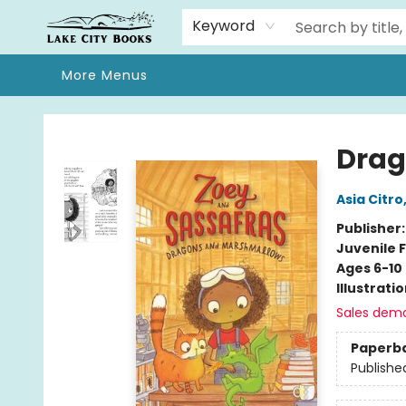
Home
Browse
We Moved!
Events
Gift Cards
Contact & Hours
About
Keyword
More Menus
Lake City Books
Drag
Asia Citro
Publisher
Juvenile F
Ages 6-10
Illustrati
Sales dem
Paperb
Publishe