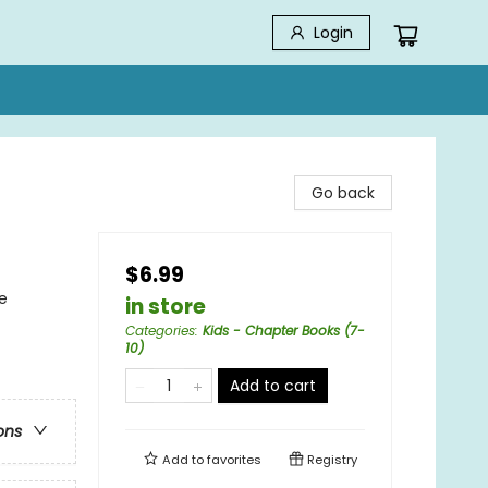
Login
Go back
$6.99
e
in store
Categories
:
Kids - Chapter Books (7-
10)
Add to cart
ons
Add to
favorites
Registry