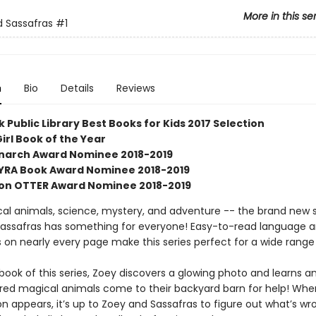
More in this se
 Sassafras
#1
n
Bio
Details
Reviews
 Public Library Best Books for Kids 2017 Selection
irl Book of the Year
Monarch Award Nominee 2018-2019
SYRA Book Award Nominee 2018-2019
on OTTER Award Nominee 2018-2019
al animals, science, mystery, and adventure -- the brand new s
assafras has something for everyone! Easy-to-read language 
ns on nearly every page make this series perfect for a wide range
t book of this series, Zoey discovers a glowing photo and learns 
jured magical animals come to their backyard barn for help! When
 appears, it’s up to Zoey and Sassafras to figure out what’s wro