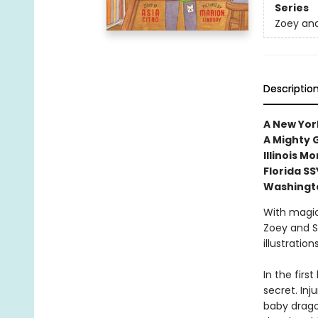
Series
Zoey and
Descriptio
A New York
A Mighty G
Illinois 
Florida S
Washingt
With magic
Zoey and S
illustratio
In the firs
secret. In
baby dragon