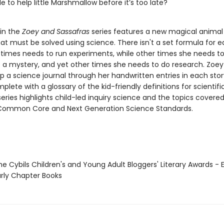
e to help little Marshmallow before it’s too late?
 in the
Zoey and Sassafras
series features a new magical animal 
at must be solved using science. There isn't a set formula for e
imes needs to run experiments, while other times she needs t
e a mystery, and yet other times she needs to do research. Zoe
p a science journal through her handwritten entries in each stor
mplete with a glossary of the kid-friendly definitions for scientif
eries highlights child-led inquiry science and the topics covered
Common Core and Next Generation Science Standards.
e Cybils Children's and Young Adult Bloggers' Literary Awards - 
rly Chapter Books