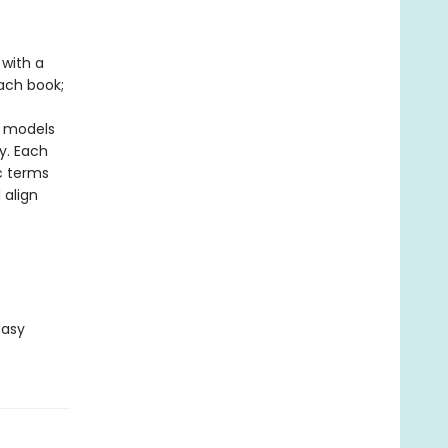
with a
ach book;
o
y models
y. Each
ic terms
 align
Easy