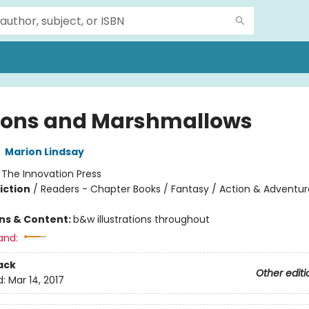
ons and Marshmallows
,
Marion Lindsay
:
The Innovation Press
iction
/
Readers - Chapter Books / Fantasy / Action & Adventur
ons & Content:
b&w illustrations throughout
and:
ack
Other editi
d:
Mar 14, 2017