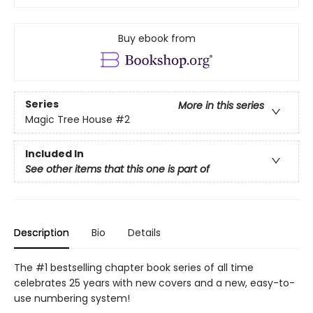
Buy ebook from
Series
More in this series
Magic Tree House
#2
Included In
See other items that this one is part of
Description
Bio
Details
The #1 bestselling chapter book series of all time
celebrates 25 years with new covers and a new, easy-to-
use numbering system!