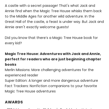
A castle with a secret passage! That's what Jack and
Annie find when the Magic Tree House whisks them back
to the Middle Ages for another wild adventure. In the
Great Hall of the castle, a feast is under way. But Jack and
Annie aren't exactly welcome guests!
Did you know that there’s a Magic Tree House book for
every kid?
Magic Tree House: Adventures with Jack and Annie,
perfect for readers who are just beginning chapter
books
Merlin Missions: More challenging adventures for the
experienced reader
Super Edition: A longer and more dangerous adventure
Fact Trackers: Nonfiction companions to your favorite
Magic Tree House adventures
AWARDS