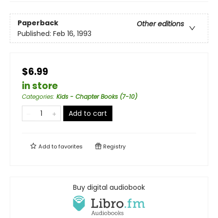
Paperback
Other editions
Published:
Feb 16, 1993
$6.99
in store
Categories
:
Kids - Chapter Books (7-10)
Add to cart
Add to
favorites
Registry
Buy digital audiobook