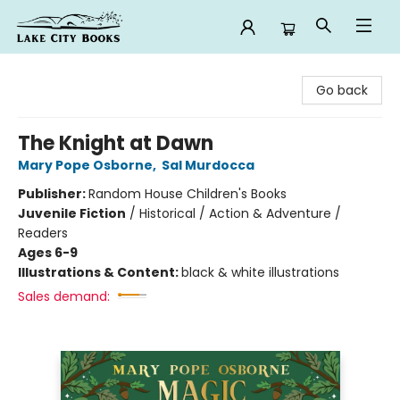
Lake City Books
Go back
The Knight at Dawn
Mary Pope Osborne
,
Sal Murdocca
Publisher:
Random House Children's Books
Juvenile Fiction
/
Historical / Action & Adventure /
Readers
Ages 6-9
Illustrations & Content:
black & white illustrations
Sales demand: