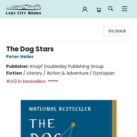
Lake City Books
Go back
The Dog Stars
Peter Heller
Publisher:
Knopf Doubleday Publishing Group
Fiction
/
Literary / Action & Adventure / Dystopian
#412 in bestsellers