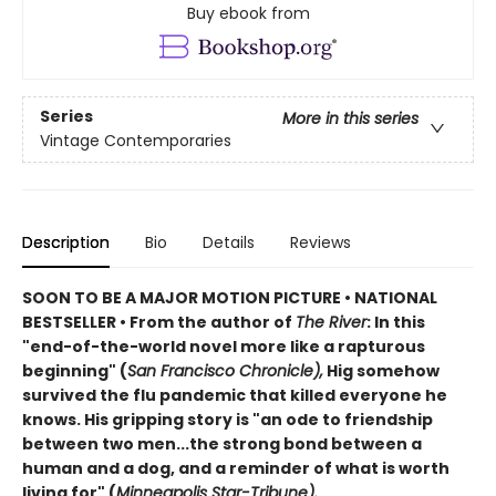
Buy ebook from
Series
More in this series
Vintage Contemporaries
Description
Bio
Details
Reviews
SOON TO BE A MAJOR MOTION PICTURE • NATIONAL
BESTSELLER • From the author of
The River
: In this
"end-of-the-world novel more like a rapturous
beginning" (
San Francisco Chronicle),
Hig somehow
survived the flu pandemic that killed everyone he
knows. His gripping story is "an ode to friendship
between two men...the strong bond between a
human and a dog, and a reminder of what is worth
living for" (
Minneapolis Star-Tribune).