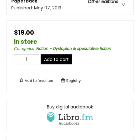
Paperback
Other editions
Published:
May 07, 2013
$19.00
in store
Categories
:
Fiction - Dystopian & speculative fiction
Add to cart
Add to
favorites
Registry
Buy digital audiobook