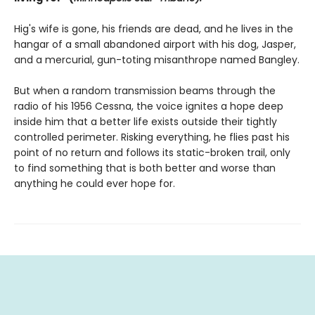
Hig's wife is gone, his friends are dead, and he lives in the
hangar of a small abandoned airport with his dog, Jasper,
and a mercurial, gun-toting misanthrope named Bangley.
But when a random transmission beams through the
radio of his 1956 Cessna, the voice ignites a hope deep
inside him that a better life exists outside their tightly
controlled perimeter. Risking everything, he flies past his
point of no return and follows its static-broken trail, only
to find something that is both better and worse than
anything he could ever hope for.