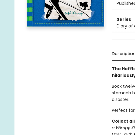
Publishe
Series
Diary of
Descriptio
The Heffl
hilariousl
Book twelve
stomach bu
disaster.
Perfect for
Collect al
a Wimpy Ki
Ugly Truth