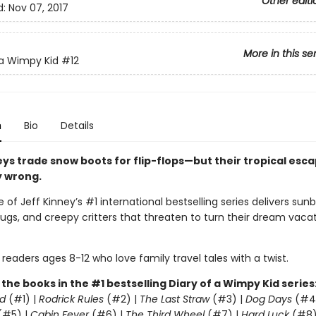
Other editi
d:
Nov 07, 2017
More in this se
 a Wimpy Kid
#12
n
Bio
Details
eys trade snow boots for flip-flops—but their tropical esc
y wrong.
 of Jeff Kinney’s #1 international bestselling series delivers sunb
gs, and creepy critters that threaten to turn their dream vacat
 readers ages 8-12 who love family travel tales with a twist.
l the books in the #1 bestselling Diary of a Wimpy Kid series
d
(#1) |
Rodrick Rules
(#2) |
The Last Straw
(#3) |
Dog Days
(#4
(#5) |
Cabin Fever
(#6) |
The Third Wheel
(#7) |
Hard Luck
(#8)