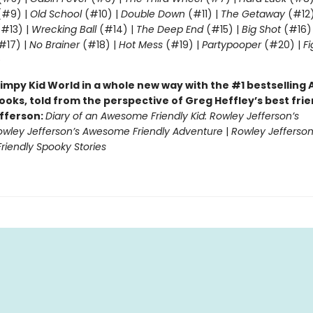
#9) |
Old School
(#10) |
Double Down
(#11) |
The Getaway
(#12
#13) |
Wrecking Ball
(#14) |
The Deep End
(#15) |
Big Shot
(#16)
#17) |
No Brainer
(#18) |
Hot Mess
(#19) |
Partypooper
(#20) |
Fi
)
impy Kid World in a whole new way with the #1 bestsellin
ooks, told from the perspective of Greg Heffley’s best fri
fferson:
Diary of an Awesome Friendly Kid: Rowley Jefferson’s
owley Jefferson’s Awesome Friendly Adventure
|
Rowley Jefferson
iendly Spooky Stories