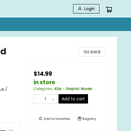
Login
id
Go back
$14.99
in store
us /
Categories
:
Kids - Graphic Novels
Add to cart
Add to
favorites
Registry