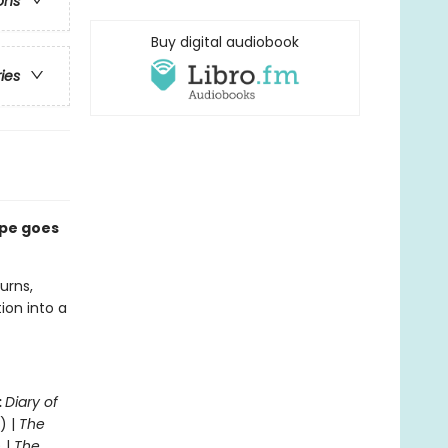
ons
Buy digital audiobook
ries
ape goes
urns,
ion into a
:
Diary of
) |
The
 |
The