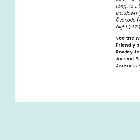
Long Haul
(
Meltdown
(
Överlöde
(
Flight
(#21
See the W
Friendly b
Rowley Je
Journal
|
R
Awesome Fr