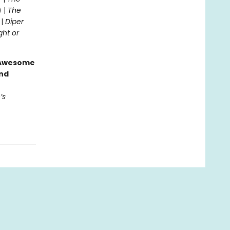
) |
The
 |
Diper
ght or
g Awesome
end
’s