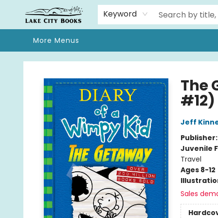
Home
Browse
We Moved!
Events
Gift Cards
Contact & Hours
About
Keyword
More Menus
Lake City Books
The 
#12)
Jeff Kinn
Publisher
Juvenile F
Travel
Ages 8-12
Illustrati
Sales dem
Hardco