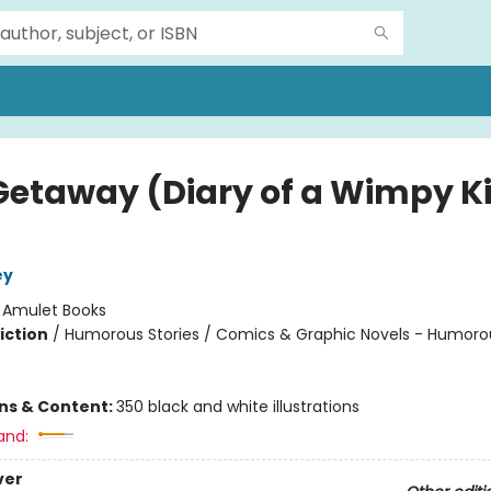
Getaway (Diary of a Wimpy K
ey
:
Amulet Books
iction
/
Humorous Stories / Comics & Graphic Novels - Humoro
ons & Content:
350 black and white illustrations
and:
ver