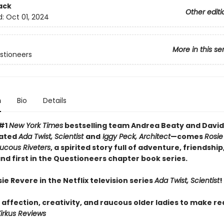
ack
Other editi
d:
Oct 01, 2024
More in this se
stioneers
n
Bio
Details
 #1
New York Times
bestselling team Andrea Beaty and David
ated
Ada Twist, Scientist
and
Iggy Peck, Architect
—comes
Rosie
ucous Riveters
, a spirited story full of adventure, friendship
nd first in the Questioneers chapter book series.
e Revere in the Netflix television series
Ada Twist, Scientist
!
 affection, creativity, and raucous older ladies to make r
irkus Reviews