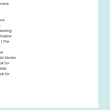
evere,
ous
s
pearing
 Shadow
|
The
he
st Stories
ok for
Ada
ok for