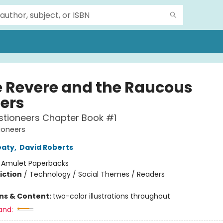
e Revere and the Raucous
ters
stioneers Chapter Book #1
ioneers
eaty
,
David Roberts
:
Amulet Paperbacks
iction
/
Technology / Social Themes / Readers
ons & Content:
two-color illustrations throughout
and: