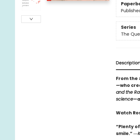
Paperb
Publishe
Series
The Que
Descriptio
From the
—who cre
and the Ra
science
—a
Watch Rosi
“Plenty of
smile.” ―
K