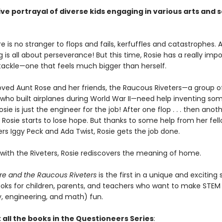
ive portrayal of diverse kids engaging in various arts and 
e is no stranger to flops and fails, kerfuffles and catastrophes. Af
 is all about perseverance! But this time, Rosie has a really imp
 tackle—one that feels much bigger than herself.
loved Aunt Rose and her friends, the Raucous Riveters—a group o
s who built airplanes during World War II—need help inventing so
ie is just the engineer for the job! After one flop . . . then anothe
 . Rosie starts to lose hope. But thanks to some help from her fel
rs Iggy Peck and Ada Twist, Rosie gets the job done.
 with the Riveters, Rosie rediscovers the meaning of home.
re and the Raucous Riveters
is the first in a unique and exciting 
oks for children, parents, and teachers who want to make STEM 
, engineering, and math) fun.
 all the books in the Questioneers Series
: