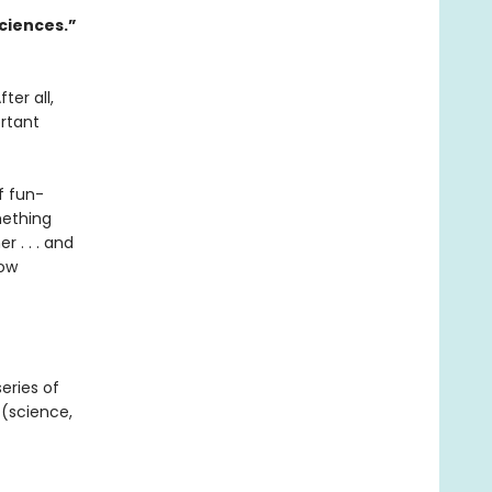
sciences.”
ter all,
ortant
f fun-
mething
r . . . and
low
series of
(science,