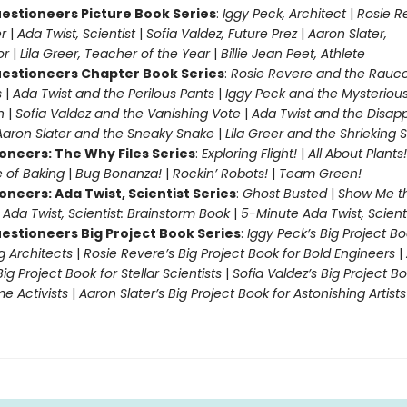
estioneers Picture Book Series
:
Iggy Peck, Architect
|
Rosie R
r
|
Ada Twist, Scientist
|
Sofia Valdez, Future Prez
|
Aaron Slater,
tor
|
Lila Greer, Teacher of the Year
|
Billie Jean Peet, Athlete
estioneers Chapter Book Series
:
Rosie Revere and the Rauc
s
|
Ada Twist and the Perilous Pants
|
Iggy Peck and the Mysteriou
n
|
Sofia Valdez and the Vanishing Vote
|
Ada Twist and the Disap
Aaron Slater and the Sneaky Snake
|
Lila Greer and the Shrieking
oneers: The Why Files Series
:
Exploring Flight!
|
All About Plants!
 of Baking
|
Bug Bonanza!
|
Rockin’ Robots!
|
Team Green!
oneers: Ada Twist, Scientist Series
:
Ghost Busted
|
Show Me t
|
Ada Twist, Scientist: Brainstorm Book
|
5-Minute Ada Twist, Scienti
estioneers Big Project Book Series
:
Iggy Peck’s Big Project Bo
 Architects
|
Rosie Revere’s Big Project Book for Bold Engineers
|
Big Project Book for Stellar Scientists
|
Sofia Valdez’s Big Project Bo
 Activists
|
Aaron Slater’s Big Project Book for Astonishing Artists