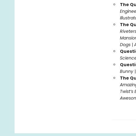
The Qu
Enginee
Illustra
The Qu
Riveter
Mansio
Dogs
|
Questi
Science
Questi
Bunny
The Qu
Amazing
Twist’s 
Awesome