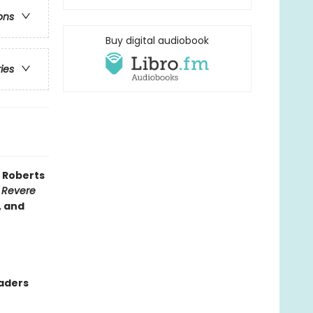
ons
Buy digital audiobook
ries
 Roberts
 Revere
, and
eaders