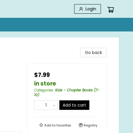
Login
Go back
$7.99
in store
Categories
:
Kids - Chapter Books (7-
10)
Add to cart
Add to
favorites
Registry