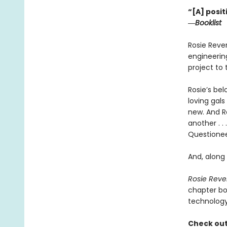
“[A] posit
―
Booklist
Rosie Rever
engineering
project to
Rosie’s be
loving gal
new. And Ros
another . .
Questionee
And, along
Rosie Reve
chapter bo
technology
Check out