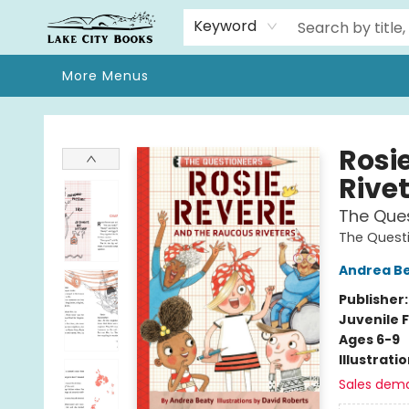
Home
Browse
We Moved!
Events
Gift Cards
Contact & Hours
About
Keyword
More Menus
Lake City Books
Rosi
Rive
The Que
The Quest
Andrea B
Publisher
Juvenile F
Ages 6-9
Illustrati
Sales dem