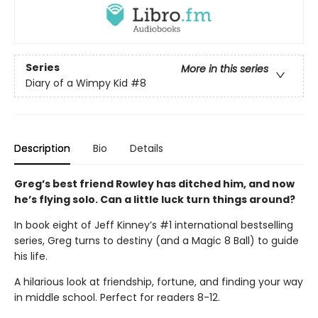
Series
More in this series
Diary of a Wimpy Kid
#8
Description
Bio
Details
Greg’s best friend Rowley has ditched him, and now
he’s flying solo. Can a little luck turn things around?
In book eight of Jeff Kinney’s #1 international bestselling
series, Greg turns to destiny (and a Magic 8 Ball) to guide
his life.
A hilarious look at friendship, fortune, and finding your way
in middle school. Perfect for readers 8-12.