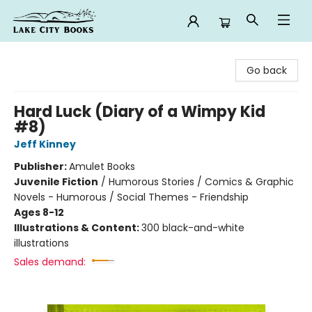
Lake City Books
Go back
Hard Luck (Diary of a Wimpy Kid
#8)
Jeff Kinney
Publisher:
Amulet Books
Juvenile Fiction
/
Humorous Stories / Comics & Graphic
Novels - Humorous / Social Themes - Friendship
Ages 8-12
Illustrations & Content:
300 black-and-white
illustrations
Sales demand: