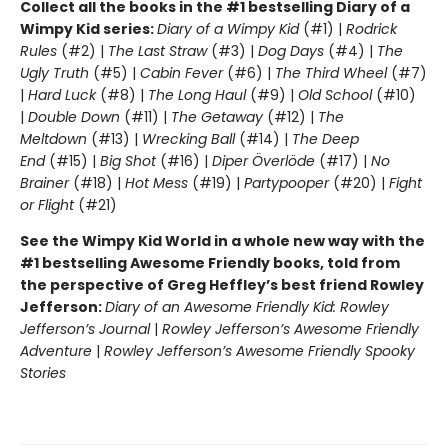
Collect all the books in the #1 bestselling Diary of a
Wimpy Kid series:
Diary of a Wimpy Kid
(#1) |
Rodrick
Rules
(#2) |
The Last Straw
(#3) |
Dog Days
(#4) |
The
Ugly Truth
(#5) |
Cabin Fever
(#6) |
The Third Wheel
(#7)
|
Hard Luck
(#8) |
The Long Haul
(#9) |
Old School
(#10)
|
Double Down
(#11) |
The Getaway
(#12) |
The
Meltdown
(#13) |
Wrecking Ball
(#14) |
The Deep
End
(#15) |
Big Shot
(#16) |
Diper Överlöde
(#17) |
No
Brainer
(#18) |
Hot Mess
(#19) |
Partypooper
(#20) |
Fight
or Flight
(#21)
See the Wimpy Kid World in a whole new way with the
#1 bestselling Awesome Friendly books, told from
the perspective of Greg Heffley’s best friend Rowley
Jefferson:
Diary of an Awesome Friendly Kid: Rowley
Jefferson’s Journal
|
Rowley Jefferson’s Awesome Friendly
Adventure
|
Rowley Jefferson’s Awesome Friendly Spooky
Stories