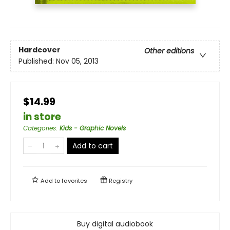
Hardcover
Other editions
Published:
Nov 05, 2013
$14.99
in store
Categories
:
Kids - Graphic Novels
Add to cart
Add to
favorites
Registry
Buy digital audiobook