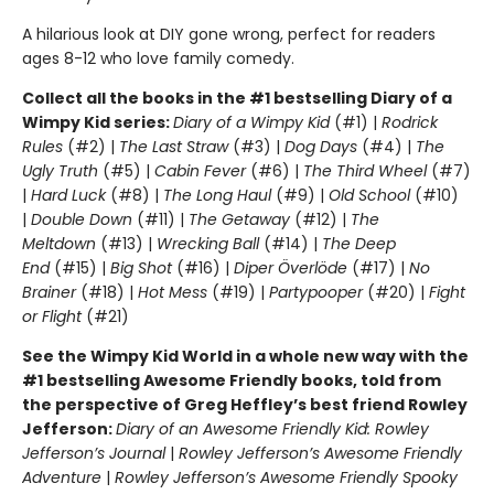
A hilarious look at DIY gone wrong, perfect for readers
ages 8-12 who love family comedy.
Collect all the books in the #1 bestselling Diary of a
Wimpy Kid series:
Diary of a Wimpy Kid
(#1) |
Rodrick
Rules
(#2) |
The Last Straw
(#3) |
Dog Days
(#4) |
The
Ugly Truth
(#5) |
Cabin Fever
(#6) |
The Third Wheel
(#7)
|
Hard Luck
(#8) |
The Long Haul
(#9) |
Old School
(#10)
|
Double Down
(#11) |
The Getaway
(#12) |
The
Meltdown
(#13) |
Wrecking Ball
(#14) |
The Deep
End
(#15) |
Big Shot
(#16) |
Diper Överlöde
(#17) |
No
Brainer
(#18) |
Hot Mess
(#19) |
Partypooper
(#20) |
Fight
or Flight
(#21)
See the Wimpy Kid World in a whole new way with the
#1 bestselling Awesome Friendly books, told from
the perspective of Greg Heffley’s best friend Rowley
Jefferson:
Diary of an Awesome Friendly Kid: Rowley
Jefferson’s Journal
|
Rowley Jefferson’s Awesome Friendly
Adventure
|
Rowley Jefferson’s Awesome Friendly Spooky