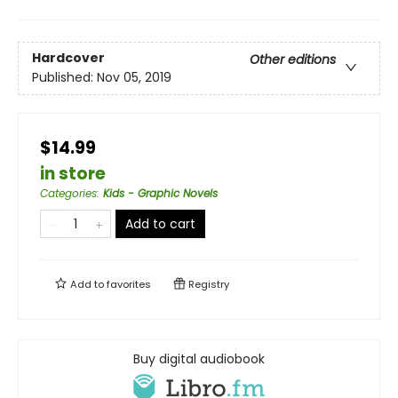
Hardcover
Other editions
Published:
Nov 05, 2019
$14.99
in store
Categories
:
Kids - Graphic Novels
Add to cart
Add to
favorites
Registry
Buy digital audiobook