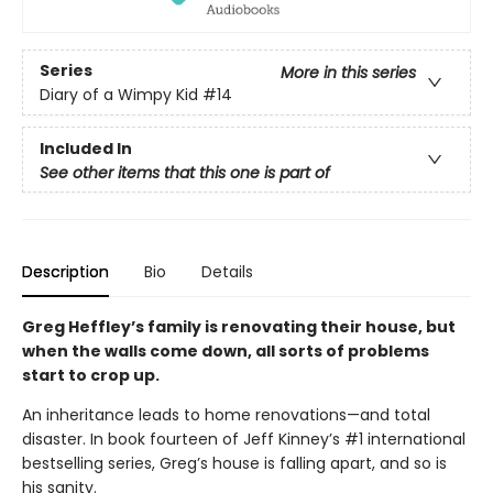
Series
More in this series
Diary of a Wimpy Kid
#14
Included In
See other items that this one is part of
Description
Bio
Details
Greg Heffley’s family is renovating their house, but
when the walls come down, all sorts of problems
start to crop up.
An inheritance leads to home renovations—and total
disaster. In book fourteen of Jeff Kinney’s #1 international
bestselling series, Greg’s house is falling apart, and so is
his sanity.