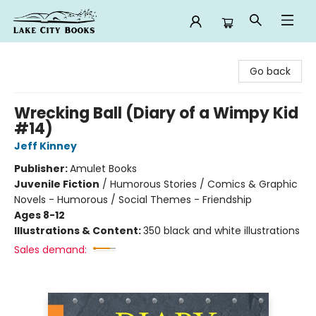
Lake City Books
Go back
Wrecking Ball (Diary of a Wimpy Kid
#14)
Jeff Kinney
Publisher:
Amulet Books
Juvenile Fiction
/
Humorous Stories / Comics & Graphic
Novels - Humorous / Social Themes - Friendship
Ages 8-12
Illustrations & Content:
350 black and white illustrations
Sales demand: