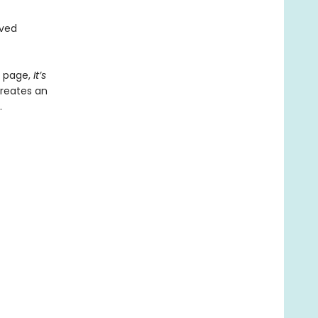
oved
y page,
It
’​
s
creates an
.