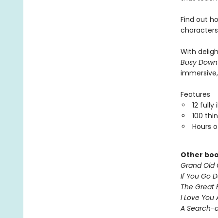
Find out h
characters
With delig
Busy Down
immersive,
Features
12 fully
100 thi
Hours o
Other boo
Grand Old 
If You Go 
The Great 
I Love You
A Search-a