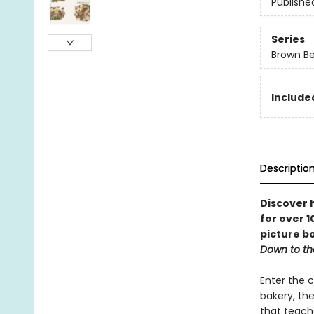
Publishe
Series
Brown B
Include
Descriptio
Discover 
for over 1
picture bo
Down to t
Enter the c
bakery, the
that teache