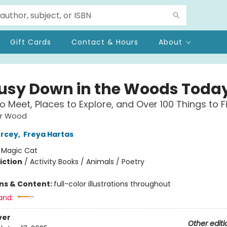
Gift Cards
Contact & Hours
About
 Busy Down in the Woods Toda
to Meet, Places to Explore, and Over 100 Things to F
ar Wood
ercey
,
Freya Hartas
:
Magic Cat
iction
/
Activity Books / Animals / Poetry
ons & Content:
full-color illustrations throughout
and:
ver
Other editi