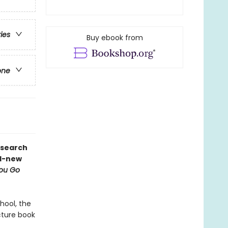
ries
Buy ebook from
one
 search
nd-new
You Go
hool, the
cture book