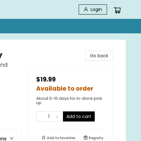
Login
y
Go back
ind
$19.99
Available to order
About 5-10 days for in-store pick
up
Add to cart
Add to
favorites
Registry
ons