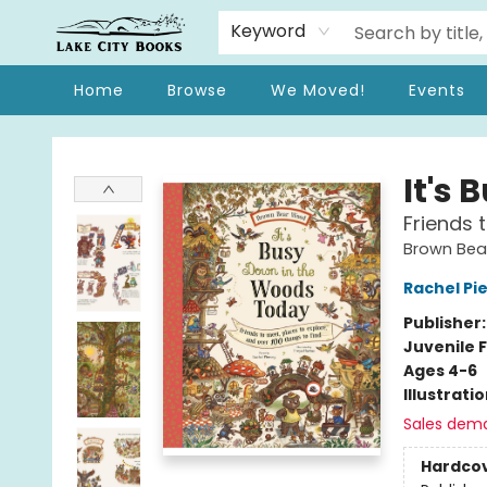
Keyword
Home
Browse
We Moved!
Events
Lake City Books
It's
Friends 
Brown Be
Rachel Pi
Publisher
Juvenile F
Ages 4-6
Illustrati
Sales dem
Hardco