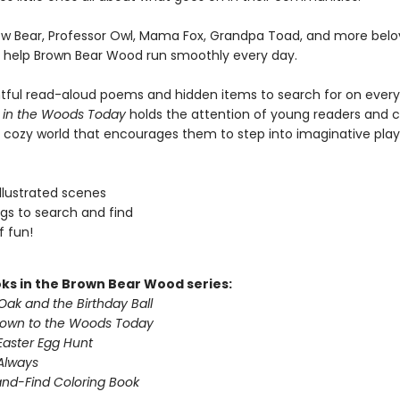
ow Bear, Professor Owl, Mama Fox, Grandpa Toad, and more bel
 help Brown Bear Wood run smoothly every day.
htful read-aloud poems and hidden items to search for on ever
 in the Woods Today
holds the attention of young readers and 
 cozy world that encourages them to step into imaginative play
 illustrated scenes
ngs to search and find
f fun!
ks in the Brown Bear Wood series:
Oak and the Birthday Ball
Down to the Woods Today
Easter Egg Hunt
 Always
nd-Find Coloring Book