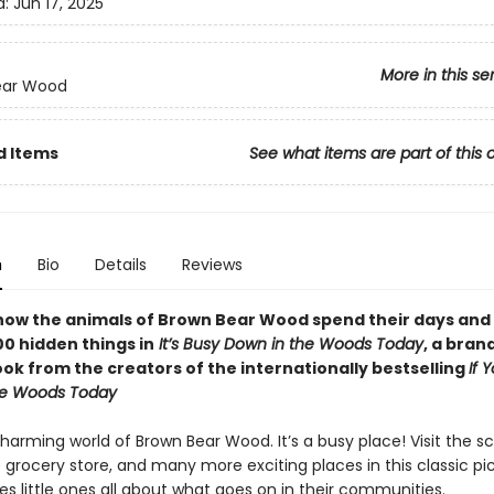
d:
Jun 17, 2025
More in this se
ear Wood
d Items
See what items are part of this 
n
Bio
Details
Reviews
how the animals of Brown Bear Wood spend their days and
00 hidden things in
It’s Busy Down in the Woods Today
, a bra
ok from the creators of the internationally bestselling
If 
he Woods Today
harming world of Brown Bear Wood. It’s a busy place! Visit the sc
 grocery store, and many more exciting places in this classic pi
s little ones all about what goes on in their communities.