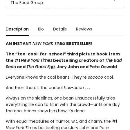
The Food Group
Description
Bio
Details
Reviews
AN INSTANT
NEW YORK TIMES
BESTSELLER!
The “too-cool-for-school” third picture book from
the #1
New York Times
bestselling creators of
The Bad
Seed
and
The Good Egg
, Jory John and Pete Oswald
Everyone knows the cool beans. They’re
sooooo
cool.
And then there’s the uncool
has-bean
. . .
Always on the sidelines, one bean unsuccessfully tries
everything he can to fit in with the crowd—until one day
the cool beans show him how it’s done.
With equal measures of humor, wit, and charm, the #1
New York Times
bestselling duo Jory John and Pete