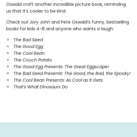
Oswald craft another incredible picture book, reminding
us that it’s cooler to be kind.
Check out Jory John and Pete Oswald’s funny, bestselling
books for kids 4-8 and anyone who wants a laugh:
The Bad Seed
The Good Egg
The Cool Bean
The Couch Potato
The Good Egg Presents: The Great Eggscape!
The Bad Seed Presents: The Good, the Bad, the Spooky!
The Cool Bean Presents: As Cool as It Gets
That’s What Dinosaurs Do