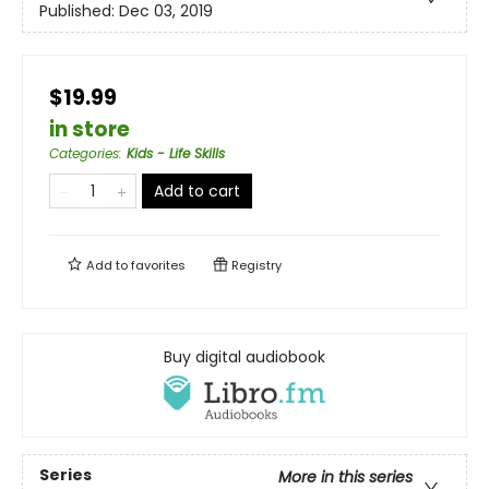
Published:
Dec 03, 2019
$19.99
in store
Categories
:
Kids - Life Skills
Add to cart
Add to
favorites
Registry
Buy digital audiobook
Series
More in this series