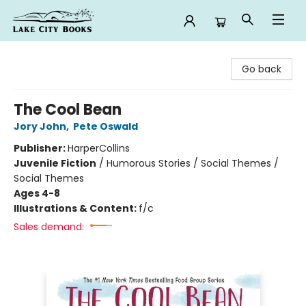
Lake City Books
Go back
The Cool Bean
Jory John
,
Pete Oswald
Publisher:
HarperCollins
Juvenile Fiction
/
Humorous Stories / Social Themes /
Social Themes
Ages 4-8
Illustrations & Content:
f/c
Sales demand: