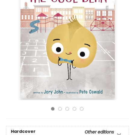
Hardcover
Other editions