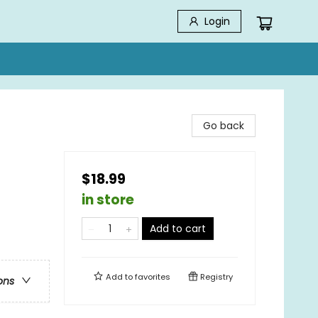
Login
Go back
$18.99
in store
Add to cart
Add to
favorites
Registry
ons