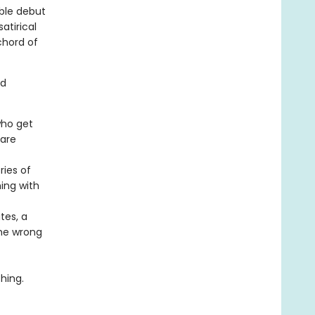
able debut
atirical
 chord of
nd
who get
 are
ries of
hing with
tes, a
the wrong
hing.