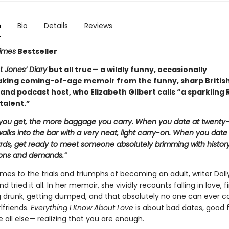
n
Bio
Details
Reviews
imes
Bestseller
t Jones’ Diary
but all true— a wildly funny, occasionally
king coming-of-age memoir from the funny, sharp Britis
 and podcast host, who Elizabeth Gilbert calls “a sparklin
talent.”
 you get, the more baggage you carry. When you date at twenty-f
lks into the bar with a very neat, light carry-on. When you date
ards, get ready to meet someone absolutely brimming with history
ons and demands.”
mes to the trials and triumphs of becoming an adult, writer Doll
d tried it all. In her memoir, she vividly recounts falling in love, f
ng drunk, getting dumped, and that absolutely no one can ever 
rlfriends.
Everything I Know About Love
is about bad dates, good f
all else— realizing that you are enough.