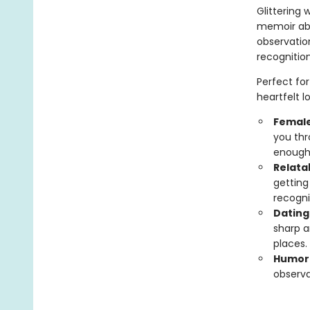
Glittering 
memoir abo
observation
recognitio
Perfect for
heartfelt l
Female
you thr
enough
Relata
getting
recogni
Dating
sharp a
places.
Humor
observa