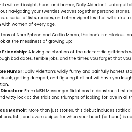
with wit and insight, heart and humor, Dolly Alderton’s unforgett
ut navigating your twenties weaves together personal stories, s
s, a series of lists, recipes, and other vignettes that will strike a
n with women of every age.
 fans of Nora Ephron and Caitlin Moran, this book is a hilarious a
ook at the messiness of growing up:
 Friendship:
A loving celebration of the ride-or-die girlfriends 
ough bad dates, terrible jobs, and the times you forget that you
.
ble Humor:
Dolly Alderton’s wildly funny and painfully honest sto
 drunk, getting dumped, and figuring it all out will have you laug
tion.
 Disasters:
From MSN Messenger flirtations to disastrous first da
nd witty look at the trials and triumphs of looking for love in all 
ous Memoir:
More than just stories, this debut includes satirical
tions, lists, and even recipes for when your heart (or head) is ac