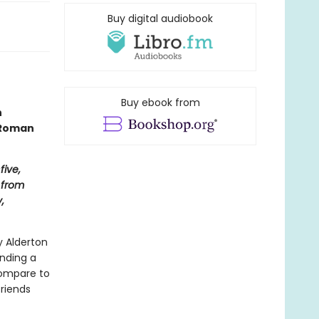
Buy digital audiobook
Buy ebook from
h
g Roman
ive,
 from
,
y Alderton
inding a
compare to
riends