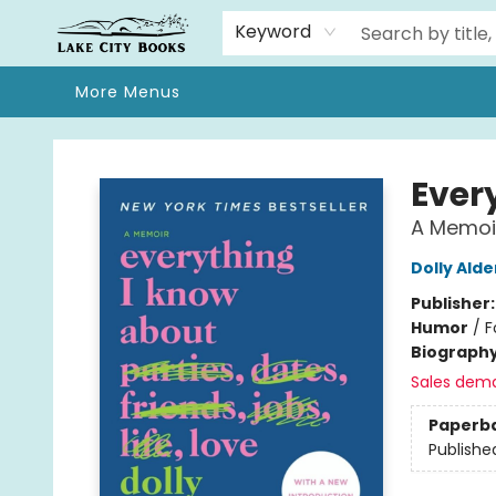
Home
Browse
We Moved!
Events
Gift Cards
Contact & Hours
About
Keyword
More Menus
Lake City Books
Ever
A Memoi
Dolly Ald
Publisher
Humor
/
F
Biograph
Sales dem
Paperb
Publishe