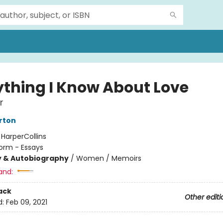
ything I Know About Love
r
erton
:
HarperCollins
orm - Essays
y & Autobiography
/
Women / Memoirs
and:
ack
Other editi
d:
Feb 09, 2021