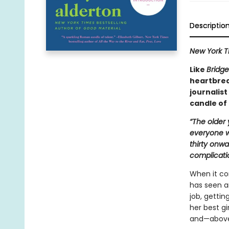
Descriptio
New York T
Like
Bridge
heartbrea
journalist
candle of 
“The older
everyone wa
thirty onw
complicati
When it co
has seen an
job, getti
her best gi
and—above 