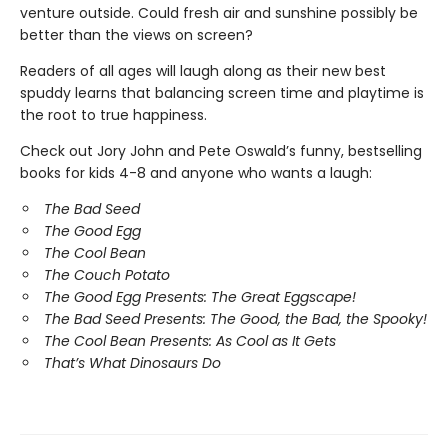
venture outside. Could fresh air and sunshine possibly be
better than the views on screen?
Readers of all ages will laugh along as their new best
spuddy learns that balancing screen time and playtime is
the root to true happiness.
Check out Jory John and Pete Oswald’s funny, bestselling
books for kids 4-8 and anyone who wants a laugh:
The Bad Seed
The Good Egg
The Cool Bean
The Couch Potato
The Good Egg Presents: The Great Eggscape!
The Bad Seed Presents: The Good, the Bad, the Spooky!
The Cool Bean Presents: As Cool as It Gets
That’s What Dinosaurs Do