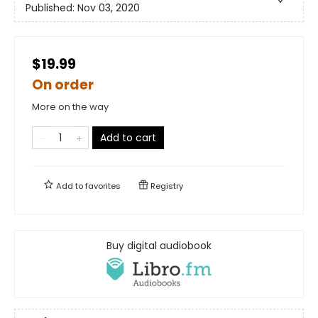
Published:
Nov 03, 2020
$19.99
On order
More on the way
Add to cart
Add to
favorites
Registry
Buy digital audiobook