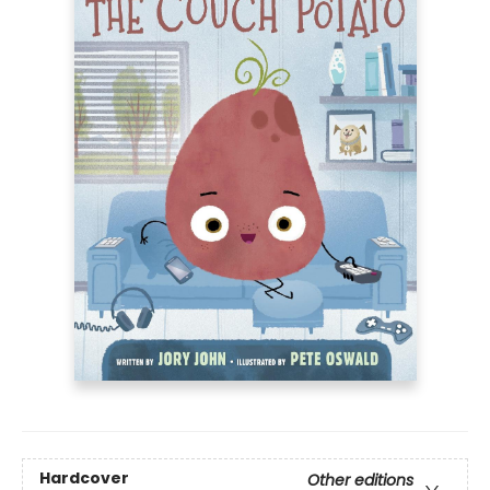
Hardcover
Other editions