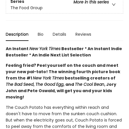
Series
More in this series
The Food Group
Description
Bio
Details
Reviews
An Instant
New York Times
Bestseller * An Instant Indie
Bestseller * An Indie Next List Selection
Feeling fried? Peel yourself on the couch and meet
your new pal-tato! The winning fourth picture book
from the #1
New York Times
bestselling creators of
The Bad Seed
,
The Good Egg
, and
The Cool Bean
, Jory
John and Pete Oswald, will get you and your kids
moving!
The Couch Potato has everything within reach and
doesn't have to move from the sunken couch cushion.
But when the electricity goes out, Couch Potato is forced
to peel away from the comforts of the living room and