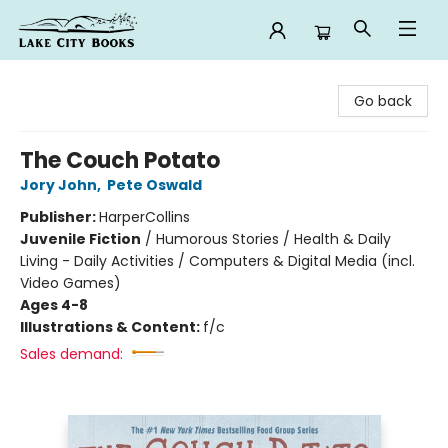
Lake City Books
Go back
The Couch Potato
Jory John
,
Pete Oswald
Publisher:
HarperCollins
Juvenile Fiction
/
Humorous Stories / Health & Daily
Living - Daily Activities / Computers & Digital Media (incl.
Video Games)
Ages 4-8
Illustrations & Content:
f/c
Sales demand: