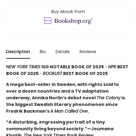
Buy ebook from
Description
Bio
Details
Reviews
NEW YORK TIMES
100 NOTABLE BOOK OF 2025・
NPR
BEST
BOOK OF 2025
・
BOOKLIST
BEST BOOK OF 2025
A mega best-seller in Sweden, with rights sold to
over a dozen countries and a TV adaptation
underway, Annika Norlin’s debut novel
The Colony
is
the biggest Swedish literary phenomenon since
Fredrik Backman’s
A Man Called Ove
.
“A disturbing, engrossing portrait of a tiny
community living beyond society.”—Joumana
Khatib,
The New York Times Book Review