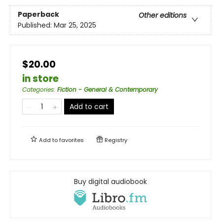
Paperback
Other editions
Published:
Mar 25, 2025
$20.00
in store
Categories
:
Fiction - General & Contemporary
Add to cart
Add to
favorites
Registry
Buy digital audiobook