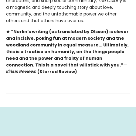
characters, and sharp social commentary,
The Colony
is
a magnetic and deeply touching story about love,
community, and the unfathomable power we other
others and that others have over us.
★ “Norlin’s writing (as translated by Olsson) is clever
and incisive, poking fun at modern society and the
woodland community in equal measure... Ultimately,
this is a treatise on humanity, on the things people
need and the power and frailty of human
connection. This is a novel that will stick with you.”—
Kirkus Reviews
(Starred Review)