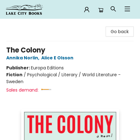
Lake City Books
Go back
The Colony
Annika Norlin
,
Alice E Olsson
Publisher:
Europa Editions
Fiction
/
Psychological / Literary / World Literature -
Sweden
Sales demand: