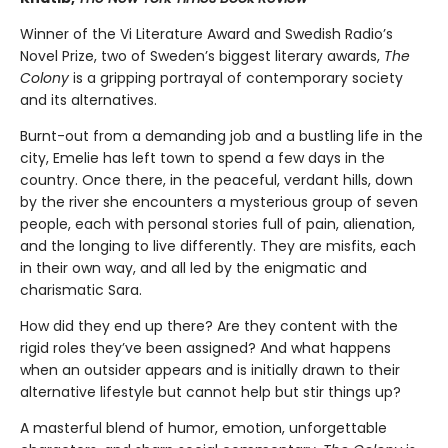
Winner of the Vi Literature Award and Swedish Radio’s
Novel Prize, two of Sweden’s biggest literary awards,
The
Colony
is a gripping portrayal of contemporary society
and its alternatives.
Burnt-out from a demanding job and a bustling life in the
city, Emelie has left town to spend a few days in the
country. Once there, in the peaceful, verdant hills, down
by the river she encounters a mysterious group of seven
people, each with personal stories full of pain, alienation,
and the longing to live differently. They are misfits, each
in their own way, and all led by the enigmatic and
charismatic Sara.
How did they end up there? Are they content with the
rigid roles they’ve been assigned? And what happens
when an outsider appears and is initially drawn to their
alternative lifestyle but cannot help but stir things up?
A masterful blend of humor, emotion, unforgettable