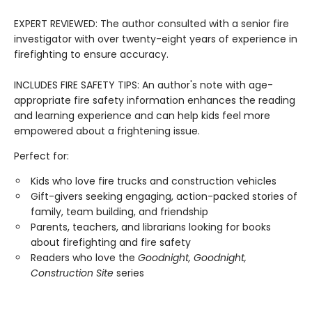
EXPERT REVIEWED: The author consulted with a senior fire
investigator with over twenty-eight years of experience in
firefighting to ensure accuracy.
INCLUDES FIRE SAFETY TIPS: An author's note with age-
appropriate fire safety information enhances the reading
and learning experience and can help kids feel more
empowered about a frightening issue.
Perfect for:
Kids who love fire trucks and construction vehicles
Gift-givers seeking engaging, action-packed stories of
family, team building, and friendship
Parents, teachers, and librarians looking for books
about firefighting and fire safety
Readers who love the
Goodnight, Goodnight,
Construction Site
series