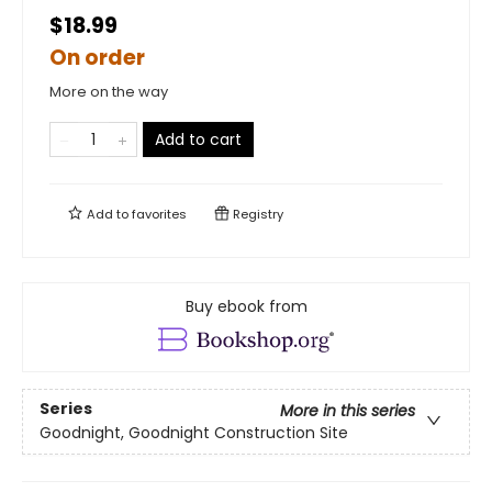
$18.99
On order
More on the way
Add to cart
Add to
favorites
Registry
Buy ebook from
Series
More in this series
Goodnight, Goodnight Construction Site