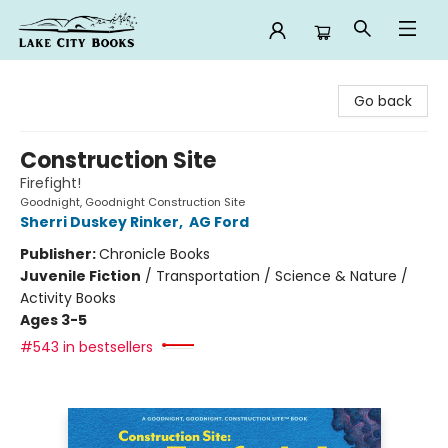
Lake City Books
Go back
Construction Site
Firefight!
Goodnight, Goodnight Construction Site
Sherri Duskey Rinker
,
AG Ford
Publisher:
Chronicle Books
Juvenile Fiction
/
Transportation / Science & Nature /
Activity Books
Ages 3-5
#543 in bestsellers