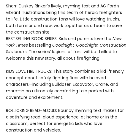
Sherri Duskey Rinker’s lively, rhyming text and AG Ford’s
vibrant illustrations bring this team of heroic firefighters
to life. Little construction fans will love watching trucks,
both familiar and new, work together as a team to save
the construction site.
BESTSELLING BOOK SERIES: Kids and parents love the
New
York Times
bestselling
Goodnight, Goodnight, Construction
Site
books. The series’ legions of fans will be thrilled to
welcome this new story, all about firefighting.
KIDS LOVE FIRE TRUCKS: This story combines a kid-friendly
concept about safely fighting fires with beloved
characters—including Bulldozer, Excavator, Crane, and
more—in an ultimately comforting tale packed with
adventure and excitement.
ROLLICKING READ-ALOUD: Bouncy rhyming text makes for
a satisfying read-aloud experience, at home or in the
classroom, perfect for energetic kids who love
construction and vehicles.