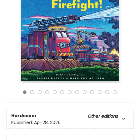
Hardcover
Other editions
Published:
Apr 28, 2026