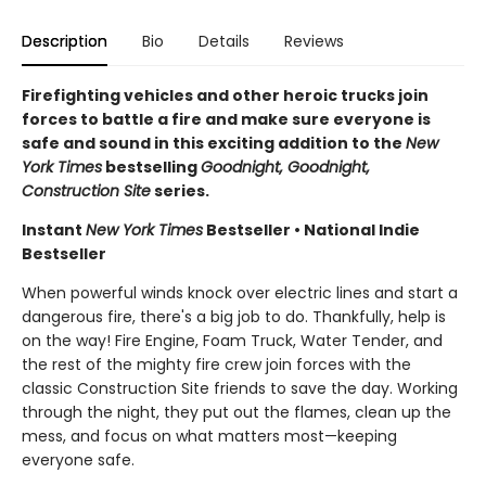
Description
Bio
Details
Reviews
Firefighting vehicles and other heroic trucks join
forces to battle a fire and make sure everyone is
safe and sound in this exciting addition to the
New
York Times
bestselling
Goodnight, Goodnight,
Construction Site
series.
Instant
New York Times
Bestseller • National Indie
Bestseller
When powerful winds knock over electric lines and start a
dangerous fire, there's a big job to do. Thankfully, help is
on the way! Fire Engine, Foam Truck, Water Tender, and
the rest of the mighty fire crew join forces with the
classic Construction Site friends to save the day. Working
through the night, they put out the flames, clean up the
mess, and focus on what matters most—keeping
everyone safe.