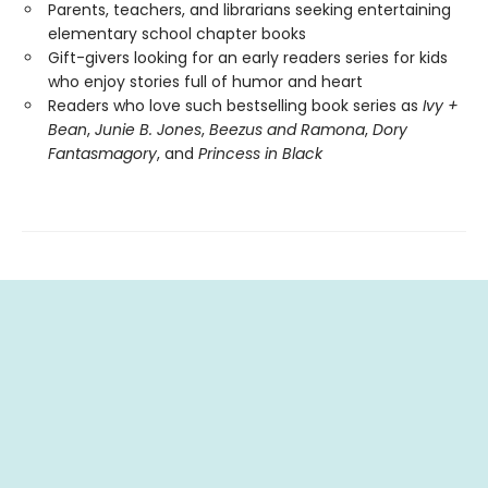
Parents, teachers, and librarians seeking entertaining
elementary school chapter books
Gift-givers looking for an early readers series for kids
who enjoy stories full of humor and heart
Readers who love such bestselling book series as
Ivy +
Bean
,
Junie B. Jones
,
Beezus and Ramona
,
Dory
Fantasmagory
, and
Princess in Black