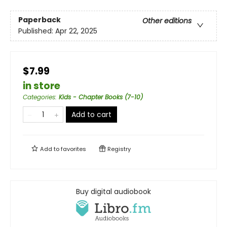
Paperback
Other editions
Published:
Apr 22, 2025
$7.99
in store
Categories
:
Kids - Chapter Books (7-10)
Add to cart
Add to
favorites
Registry
Buy digital audiobook