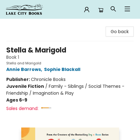
Lake City Books
Go back
Stella & Marigold
Book 1
Stella and Marigold
Annie Barrows
,
Sophie Blackall
Publisher:
Chronicle Books
Juvenile Fiction
/
Family - Siblings / Social Themes -
Friendship / Imagination & Play
Ages 6-9
Sales demand: