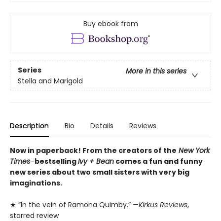
Buy ebook from
Series
More in this series
Stella and Marigold
Description
Bio
Details
Reviews
Now in paperback! From the creators of the
New York
Times
–
bestselling
Ivy + Bean
comes a fun and funny
new series about two small sisters with very big
imaginations.
★ “In the vein of Ramona Quimby.” —
Kirkus Reviews
,
starred review