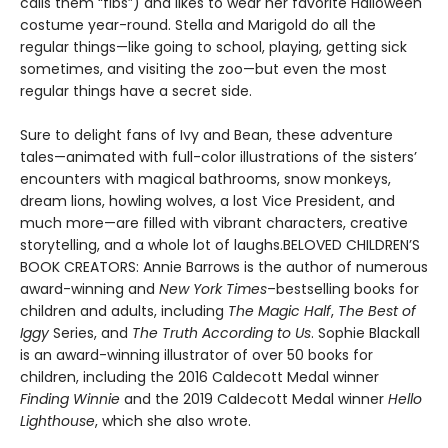
calls them “fibs”) and likes to wear her favorite Halloween
costume year-round. Stella and Marigold do all the
regular things—like going to school, playing, getting sick
sometimes, and visiting the zoo—but even the most
regular things have a secret side.
Sure to delight fans of Ivy and Bean, these adventure
tales—animated with full-color illustrations of the sisters’
encounters with magical bathrooms, snow monkeys,
dream lions, howling wolves, a lost Vice President, and
much more—are filled with vibrant characters, creative
storytelling, and a whole lot of laughs.BELOVED CHILDREN’S
BOOK CREATORS: Annie Barrows is the author of numerous
award-winning and
New York Times
–bestselling books for
children and adults, including
The Magic Half
,
The Best of
Iggy
Series, and
The Truth According to Us
. Sophie Blackall
is an award-winning illustrator of over 50 books for
children, including the 2016 Caldecott Medal winner
Finding Winnie
and the 2019 Caldecott Medal winner
Hello
Lighthouse
, which she also wrote.