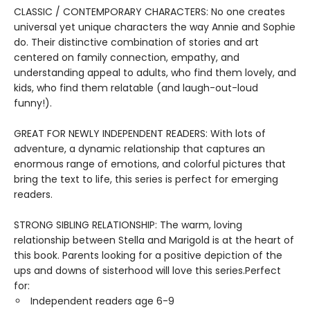
CLASSIC / CONTEMPORARY CHARACTERS: No one creates
universal yet unique characters the way Annie and Sophie
do. Their distinctive combination of stories and art
centered on family connection, empathy, and
understanding appeal to adults, who find them lovely, and
kids, who find them relatable (and laugh-out-loud
funny!).
GREAT FOR NEWLY INDEPENDENT READERS: With lots of
adventure, a dynamic relationship that captures an
enormous range of emotions, and colorful pictures that
bring the text to life, this series is perfect for emerging
readers.
STRONG SIBLING RELATIONSHIP: The warm, loving
relationship between Stella and Marigold is at the heart of
this book. Parents looking for a positive depiction of the
ups and downs of sisterhood will love this series.Perfect
for:
Independent readers age 6-9