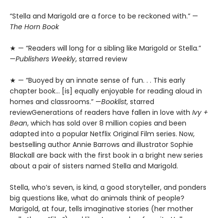
“Stella and Marigold are a force to be reckoned with.” —
The Horn Book
★ — “Readers will long for a sibling like Marigold or Stella.”
—
Publishers Weekly
, starred review
★ — “Buoyed by an innate sense of fun. . . This early
chapter book… [is] equally enjoyable for reading aloud in
homes and classrooms.” —
Booklist
, starred
reviewGenerations of readers have fallen in love with
Ivy +
Bean
, which has sold over 8 million copies and been
adapted into a popular Netflix Original Film series. Now,
bestselling author Annie Barrows and illustrator Sophie
Blackall are back with the first book in a bright new series
about a pair of sisters named Stella and Marigold.
Stella, who’s seven, is kind, a good storyteller, and ponders
big questions like, what do animals think of people?
Marigold, at four, tells imaginative stories (her mother