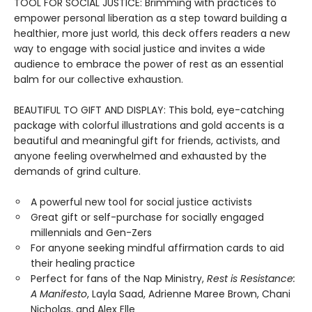
TOOL FOR SOCIAL JUSTICE: Brimming with practices to
empower personal liberation as a step toward building a
healthier, more just world, this deck offers readers a new
way to engage with social justice and invites a wide
audience to embrace the power of rest as an essential
balm for our collective exhaustion.
BEAUTIFUL TO GIFT AND DISPLAY: This bold, eye-catching
package with colorful illustrations and gold accents is a
beautiful and meaningful gift for friends, activists, and
anyone feeling overwhelmed and exhausted by the
demands of grind culture.
A powerful new tool for social justice activists
Great gift or self-purchase for socially engaged
millennials and Gen-Zers
For anyone seeking mindful affirmation cards to aid
their healing practice
Perfect for fans of the Nap Ministry,
Rest is Resistance:
A Manifesto
, Layla Saad, Adrienne Maree Brown, Chani
Nicholas, and Alex Elle