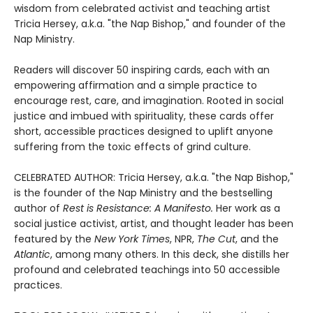
wisdom from celebrated activist and teaching artist
Tricia Hersey, a.k.a. "the Nap Bishop," and founder of the
Nap Ministry.
Readers will discover 50 inspiring cards, each with an
empowering affirmation and a simple practice to
encourage rest, care, and imagination. Rooted in social
justice and imbued with spirituality, these cards offer
short, accessible practices designed to uplift anyone
suffering from the toxic effects of grind culture.
CELEBRATED AUTHOR: Tricia Hersey, a.k.a. "the Nap Bishop,"
is the founder of the Nap Ministry and the bestselling
author of
Rest is Resistance: A Manifesto.
Her work as a
social justice activist, artist, and thought leader has been
featured by the
New York Times
, NPR,
The Cut
, and the
Atlantic
, among many others. In this deck, she distills her
profound and celebrated teachings into 50 accessible
practices.