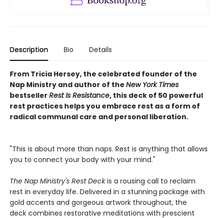
Description
Bio
Details
From Tricia Hersey, the celebrated founder of the
Nap Ministry and author of the
New York Times
bestseller
Rest Is Resistance
, this deck of 50 powerful
rest practices helps you embrace rest as a form of
radical communal care and personal liberation.
"This is about more than naps. Rest is anything that allows
you to connect your body with your mind."
The Nap Ministry's Rest Deck
is a rousing call to reclaim
rest in everyday life. Delivered in a stunning package with
gold accents and gorgeous artwork throughout, the
deck combines restorative meditations with prescient