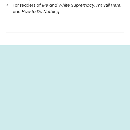
For readers of
Me and White Supremacy
,
I’m Still Here
,
and
How to Do Nothing