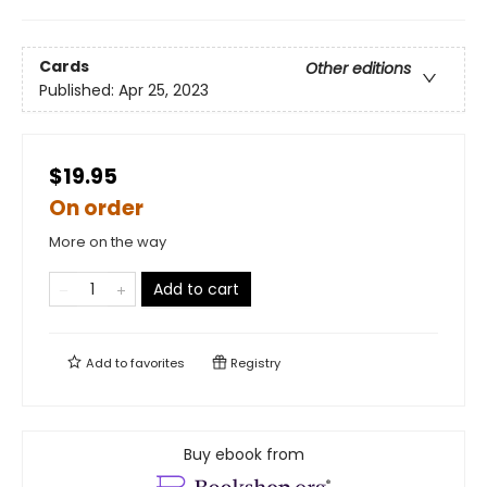
Cards
Other editions
Published:
Apr 25, 2023
$19.95
On order
More on the way
Add to cart
Add to
favorites
Registry
Buy ebook from