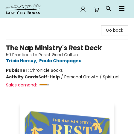
Lake City Books
Go back
The Nap Ministry's Rest Deck
50 Practices to Resist Grind Culture
Tricia Hersey
,
Paula Champagne
Publisher:
Chronicle Books
Activity Cards
Self-Help
/
Personal Growth / Spiritual
Sales demand: