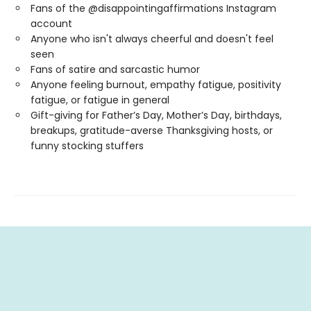
Fans of the @disappointingaffirmations Instagram
account
Anyone who isn't always cheerful and doesn't feel
seen
Fans of satire and sarcastic humor
Anyone feeling burnout, empathy fatigue, positivity
fatigue, or fatigue in general
Gift-giving for Father’s Day, Mother’s Day, birthdays,
breakups, gratitude-averse Thanksgiving hosts, or
funny stocking stuffers