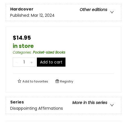
Hardcover
Other editions
Published:
Mar 12, 2024
$14.95
in store
Categories
:
Pocket-sized Books
Add to cart
Add to
favorites
Registry
Series
More in this series
Disappointing Affirmations