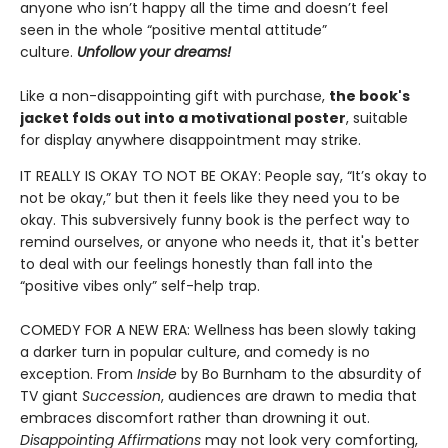
anyone who isn’t happy all the time and doesn’t feel
seen in the whole “positive mental attitude”
culture.
Unfollow your dreams!
Like a non-disappointing gift with purchase,
the book's
jacket folds out into a motivational poster
, suitable
for display anywhere disappointment may strike.
IT REALLY IS OKAY TO NOT BE OKAY: People say, “It’s okay to
not be okay,” but then it feels like they need you to be
okay. This subversively funny book is the perfect way to
remind ourselves, or anyone who needs it, that it's better
to deal with our feelings honestly than fall into the
“positive vibes only” self-help trap.
COMEDY FOR A NEW ERA: Wellness has been slowly taking
a darker turn in popular culture, and comedy is no
exception. From
Inside
by Bo Burnham to the absurdity of
TV giant
Succession
, audiences are drawn to media that
embraces discomfort rather than drowning it out.
Disappointing Affirmations
may not look very comforting,