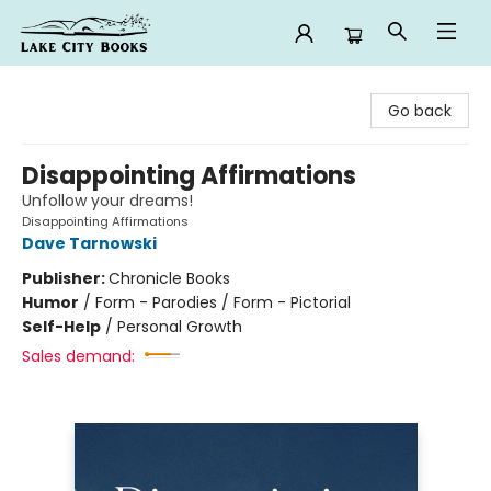
Lake City Books
Go back
Disappointing Affirmations
Unfollow your dreams!
Disappointing Affirmations
Dave Tarnowski
Publisher:
Chronicle Books
Humor
/
Form - Parodies / Form - Pictorial
Self-Help
/
Personal Growth
Sales demand: