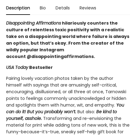
Description
Bio
Details
Reviews
Disappointing Affirmations
hilariously counters the
culture of relentless toxic positivity with a realistic
take on a disappointing world where failure is always
an option, but that’s okay. From the creator of the
wildly popular Instagram
account @disappointingaffirmations.
USA Today
Bestseller
Pairing lovely vacation photos taken by the author
himself with sayings that are amusingly self-critical,
encouraging, disillusioned, or all three at once, Tarnowski
points to feelings commonly unacknowledged or hidden
and spotlights them with humor, wit, and empathy.
You
can do it! But you probably won’t.
But also:
Be kind to
yourself, asshole.
Transforming and re-envisioning the
material for print while adding tons of new work, this is the
funny-because-it’s-true, sneaky self-help gift book for