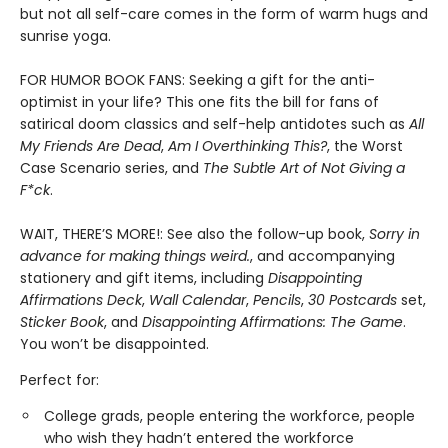
but not all self-care comes in the form of warm hugs and
sunrise yoga.
FOR HUMOR BOOK FANS: Seeking a gift for the anti-
optimist in your life? This one fits the bill for fans of
satirical doom classics and self-help antidotes such as
All
My Friends Are Dead
,
Am I Overthinking This?
, the Worst
Case Scenario series, and
The Subtle Art of Not Giving a
F*ck
.
WAIT, THERE’S MORE!: See also the follow-up book,
Sorry in
advance for making things weird.
, and accompanying
stationery and gift items, including
Disappointing
Affirmations Deck
,
Wall Calendar
,
Pencils
,
30 Postcards
set,
Sticker Book
, and
Disappointing Affirmations: The Game
.
You won’t be disappointed.
Perfect for:
College grads, people entering the workforce, people
who wish they hadn’t entered the workforce