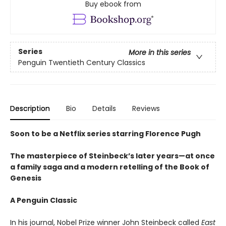
Buy ebook from
Series
More in this series
Penguin Twentieth Century Classics
Description
Bio
Details
Reviews
Soon to be a Netflix series starring Florence Pugh
The masterpiece of Steinbeck’s later years—at once
a family saga and a modern retelling of the Book of
Genesis
A Penguin Classic
In his journal, Nobel Prize winner John Steinbeck called
East