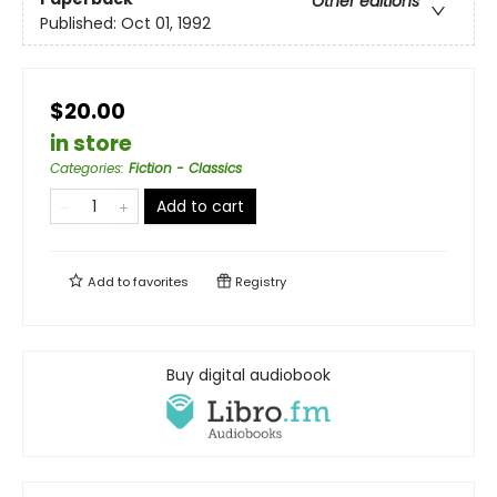
Other editions
Published:
Oct 01, 1992
$20.00
in store
Categories
:
Fiction - Classics
Add to cart
Add to
favorites
Registry
Buy digital audiobook