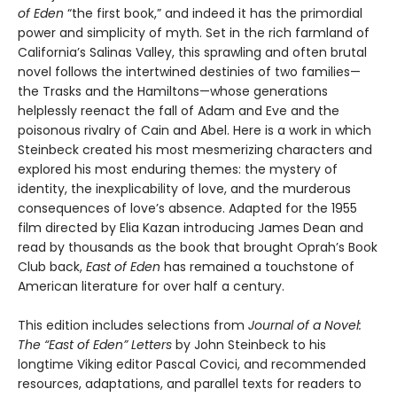
of Eden
“the first book,” and indeed it has the primordial
power and simplicity of myth. Set in the rich farmland of
California’s Salinas Valley, this sprawling and often brutal
novel follows the intertwined destinies of two families—
the Trasks and the Hamiltons—whose generations
helplessly reenact the fall of Adam and Eve and the
poisonous rivalry of Cain and Abel. Here is a work in which
Steinbeck created his most mesmerizing characters and
explored his most enduring themes: the mystery of
identity, the inexplicability of love, and the murderous
consequences of love’s absence. Adapted for the 1955
film directed by Elia Kazan introducing James Dean and
read by thousands as the book that brought Oprah’s Book
Club back,
East of Eden
has remained a touchstone of
American literature for over half a century.
This edition includes selections from
Journal of a Novel:
The “East of Eden” Letters
by John Steinbeck to his
longtime Viking editor Pascal Covici, and recommended
resources, adaptations, and parallel texts for readers to