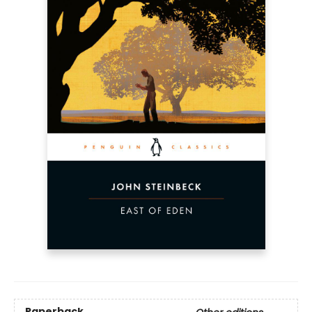
Paperback