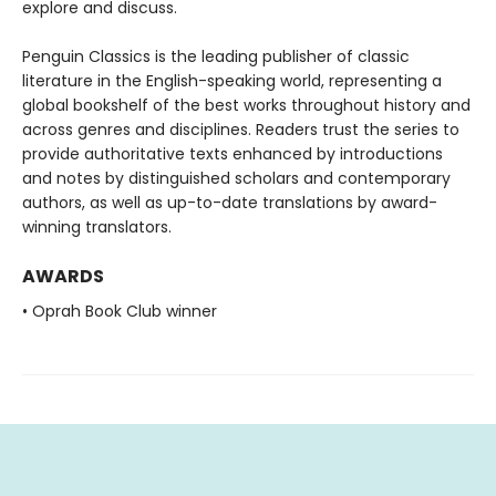
explore and discuss.
Penguin Classics is the leading publisher of classic
literature in the English-speaking world, representing a
global bookshelf of the best works throughout history and
across genres and disciplines. Readers trust the series to
provide authoritative texts enhanced by introductions
and notes by distinguished scholars and contemporary
authors, as well as up-to-date translations by award-
winning translators.
AWARDS
• Oprah Book Club winner