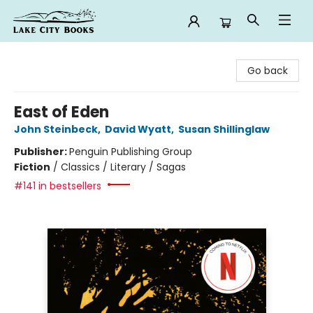
Lake City Books
Go back
East of Eden
John Steinbeck
,
David Wyatt
,
Susan Shillinglaw
Publisher:
Penguin Publishing Group
Fiction
/
Classics / Literary / Sagas
#141 in bestsellers