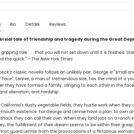
n
Bio
Details
Reviews
ersial tale of friendship and tragedy during the Great Dep
 a gripping tale . . . that you will not set down until it is finished. S
d the quick." —
The New York Times
eck's classic novella follows an unlikely pair: George is "small an
f face"; Lennie, a man of tremendous size, has the mind of a you
er they have formed a family, clinging to each other in the face
 and alienation, and hardship.
 California's dusty vegetable fields, they hustle work when they c
mouth existence. For George and Lennie have a plan: to own an
 shack they can call their own. When they land jobs on a ranch i
ley, the fulfillment of their dream seems to be within their grasp
not guard Lennie from the provocations of a flirtatious woman,