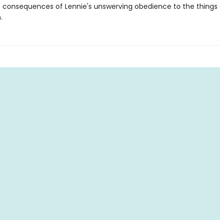
e consequences of Lennie's unswerving obedience to the things
.