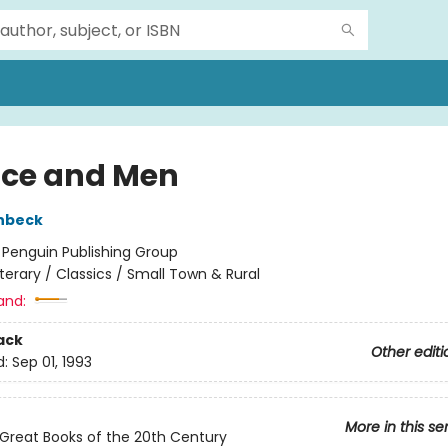
ice and Men
nbeck
:
Penguin Publishing Group
iterary / Classics / Small Town & Rural
and:
ack
Other editi
d:
Sep 01, 1993
More in this se
Great Books of the 20th Century