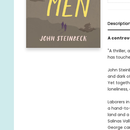
Descriptio
A controv
"A thriller,
has touche
John Steinb
and dark o
Yet togeth
loneliness,
Laborers in
a hand-to-
land and a
Salinas Val
George can