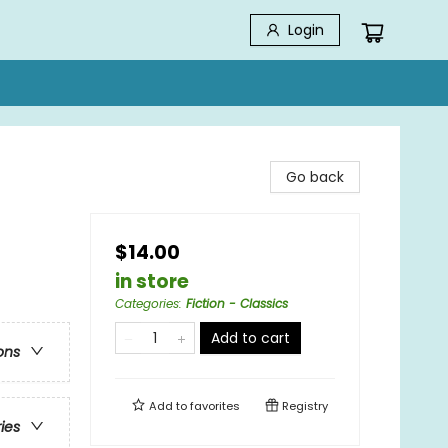
Login
Go back
$14.00
in store
Categories
:
Fiction - Classics
Add to cart
ons
Add to
favorites
Registry
ries