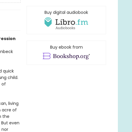
Buy digital audiobook
ression
Buy ebook from
teinbeck
d quick
ng child.
 of
an, living
 acre of
n the
. But even
 nor