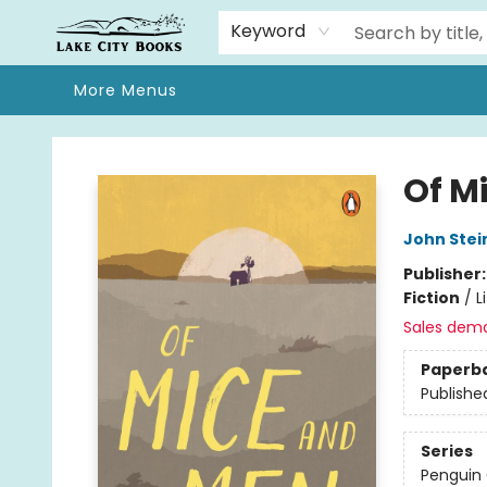
Home
Browse
We Moved!
Events
Gift Cards
Contact & Hours
About
Keyword
More Menus
Lake City Books
Of M
John Stei
Publisher
Fiction
/
L
Sales dem
Paperb
Publishe
Series
Penguin 