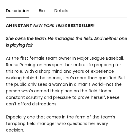
Description
Bio
Details
AN INSTANT
NEW YORK TIMES
BESTSELLER!
She owns the team. He manages the field. And neither one
is playing fair.
As the first female team owner in Major League Baseball,
Reese Remington has spent her entire life preparing for
this role. With a sharp mind and years of experience
working behind the scenes, she’s more than qualified. But
the public only sees a woman in a man’s world—not the
person who’s earned their place on the field. Under
constant scrutiny and pressure to prove herself, Reese
can’t afford distractions.
Especially one that comes in the form of the team’s
tempting field manager who questions her every
decision.