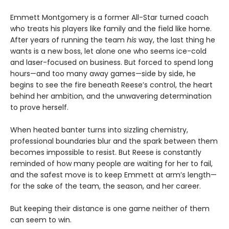
Emmett Montgomery is a former All-Star turned coach
who treats his players like family and the field like home.
After years of running the team
his
way, the last thing he
wants is a new boss, let alone one who seems ice-cold
and laser-focused on business. But forced to spend long
hours—and too many away games—side by side, he
begins to see the fire beneath Reese’s control, the heart
behind her ambition, and the unwavering determination
to prove herself.
When heated banter turns into sizzling chemistry,
professional boundaries blur and the spark between them
becomes impossible to resist. But Reese is constantly
reminded of how many people are waiting for her to fail,
and the safest move is to keep Emmett at arm’s length—
for the sake of the team, the season, and her career.
But keeping their distance is one game neither of them
can seem to win.