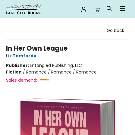
Lake City Books
Go back
In Her Own League
Liz Tomforde
Publisher:
Entangled Publishing, LLC
Fiction
/
Romance / Romance / Romance
Sales demand: