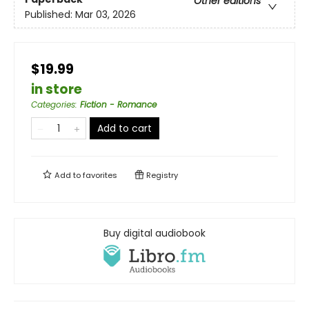
Other editions
Published:
Mar 03, 2026
$19.99
in store
Categories
:
Fiction - Romance
Add to cart
Add to
favorites
Registry
Buy digital audiobook