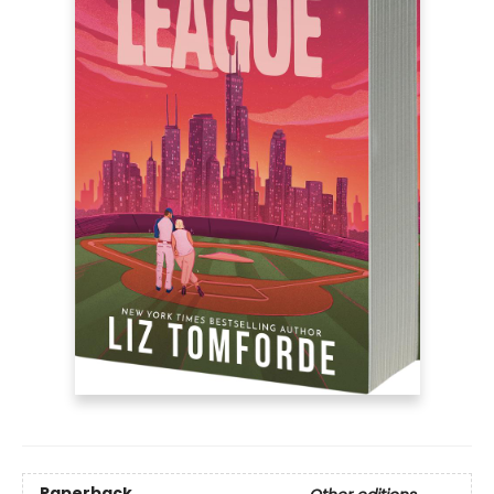
Paperback