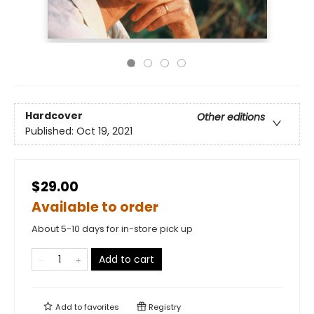
Hardcover
Other editions
Published:
Oct 19, 2021
$29.00
Available to order
About 5-10 days for in-store pick up
Add to cart
Add to
favorites
Registry