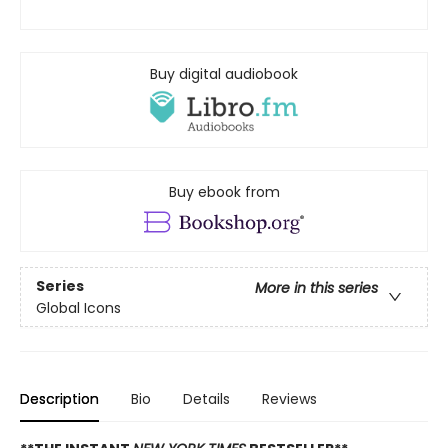
Buy digital audiobook
Buy ebook from
Series
More in this series
Global Icons
Description
Bio
Details
Reviews