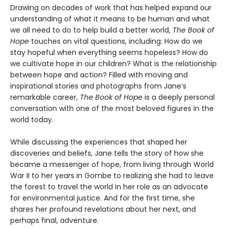
Drawing on decades of work that has helped expand our
understanding of what it means to be human and what
we all need to do to help build a better world,
The Book of
Hope
touches on vital questions, including: How do we
stay hopeful when everything seems hopeless? How do
we cultivate hope in our children? What is the relationship
between hope and action? Filled with moving and
inspirational stories and photographs from Jane’s
remarkable career,
The Book of Hope
is a deeply personal
conversation with one of the most beloved figures in the
world today.
While discussing the experiences that shaped her
discoveries and beliefs, Jane tells the story of how she
became a messenger of hope, from living through World
War II to her years in Gombe to realizing she had to leave
the forest to travel the world in her role as an advocate
for environmental justice. And for the first time, she
shares her profound revelations about her next, and
perhaps final, adventure.