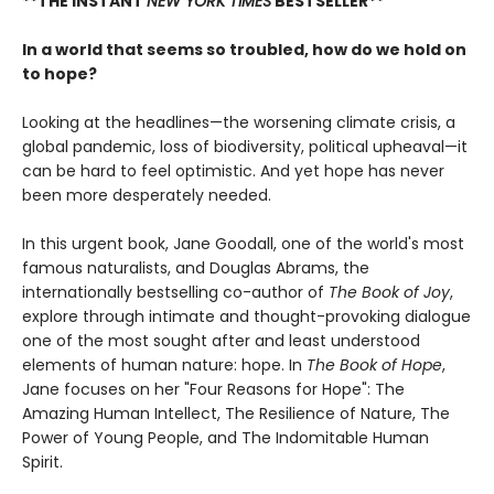
**THE INSTANT
NEW YORK TIMES
BESTSELLER**
In a world that seems so troubled, how do we hold on
to hope?
Looking at the headlines—the worsening climate crisis, a
global pandemic, loss of biodiversity, political upheaval—it
can be hard to feel optimistic. And yet hope has never
been more desperately needed.
In this urgent book, Jane Goodall, one of the world's most
famous naturalists, and Douglas Abrams, the
internationally bestselling co-author of
The Book of Joy
,
explore through intimate and thought-provoking dialogue
one of the most sought after and least understood
elements of human nature: hope. In
The Book of Hope
,
Jane focuses on her "Four Reasons for Hope": The
Amazing Human Intellect, The Resilience of Nature, The
Power of Young People, and The Indomitable Human
Spirit.