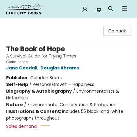
Lake City Books
Go back
The Book of Hope
A Survival Guide for Trying Times
Global Icons
Jane Goodall
,
Douglas Abrams
Publisher:
Celadon Books
Self-Help
/
Personal Growth - Happiness
Biography & Autobiography
/
Environmentalists &
Naturalists
Nature
/
Environmental Conservation & Protection
Illustrations & Content:
includes 55 black-and-white
photographs throughout
Sales demand: