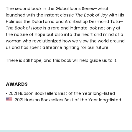
The second book in the Global Icons Series—which
launched with the instant classic
The Book of Joy
with His
Holiness the Dalai Lama and Archbishop Desmond Tutu—
The Book of Hope
is a rare and intimate look not only at
the nature of hope but also into the heart and mind of a
woman who revolutionized how we view the world around
us and has spent a lifetime fighting for our future.
There is still hope, and this book will help guide us to it.
AWARDS
• 2021 Hudson Booksellers Best of the Year long-listed
2021 Hudson Booksellers Best of the Year long-listed