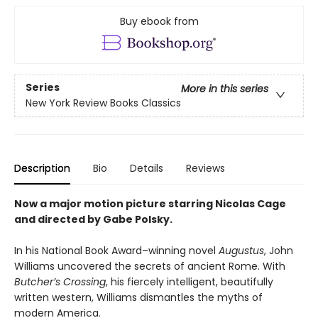
Buy ebook from
Series
More in this series
New York Review Books Classics
Description
Bio
Details
Reviews
Now a major motion picture starring Nicolas Cage
and directed by Gabe Polsky.
In his National Book Award–winning novel
Augustus
, John
Williams uncovered the secrets of ancient Rome. With
Butcher’s Crossing
, his fiercely intelligent, beautifully
written western, Williams dismantles the myths of
modern America.