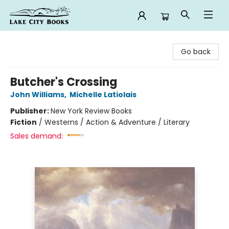
Lake City Books
Go back
Butcher's Crossing
John Williams
,
Michelle Latiolais
Publisher:
New York Review Books
Fiction
/
Westerns / Action & Adventure / Literary
Sales demand: