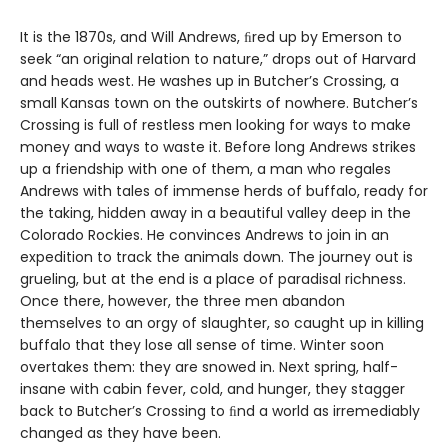
It is the 1870s, and Will Andrews, ﬁred up by Emerson to
seek “an original relation to nature,” drops out of Harvard
and heads west. He washes up in Butcher’s Crossing, a
small Kansas town on the outskirts of nowhere. Butcher’s
Crossing is full of restless men looking for ways to make
money and ways to waste it. Before long Andrews strikes
up a friendship with one of them, a man who regales
Andrews with tales of immense herds of buffalo, ready for
the taking, hidden away in a beautiful valley deep in the
Colorado Rockies. He convinces Andrews to join in an
expedition to track the animals down. The journey out is
grueling, but at the end is a place of paradisal richness.
Once there, however, the three men abandon
themselves to an orgy of slaughter, so caught up in killing
buffalo that they lose all sense of time. Winter soon
overtakes them: they are snowed in. Next spring, half-
insane with cabin fever, cold, and hunger, they stagger
back to Butcher’s Crossing to ﬁnd a world as irremediably
changed as they have been.