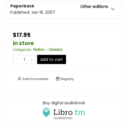
Paperback
Other editions
Published:
Jan 16, 2007
$17.95
in store
Categories
:
Fiction - Classics
Add to cart
Add to
favorites
Registry
Buy digital audiobook