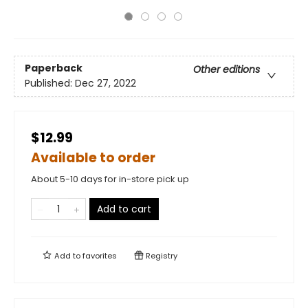
Paperback
Other editions
Published:
Dec 27, 2022
$12.99
Available to order
About 5-10 days for in-store pick up
Add to cart
Add to
favorites
Registry