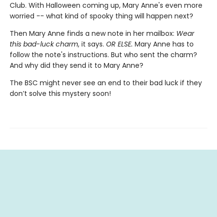
Club. With Halloween coming up, Mary Anne's even more
worried -- what kind of spooky thing will happen next?
Then Mary Anne finds a new note in her mailbox:
Wear
this bad-luck charm
, it says.
OR ELSE.
Mary Anne has to
follow the note's instructions. But who sent the charm?
And why did they send it to Mary Anne?
The BSC might never see an end to their bad luck if they
don’t solve this mystery soon!