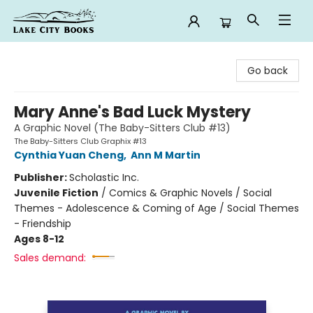
Lake City Books
Go back
Mary Anne's Bad Luck Mystery
A Graphic Novel (The Baby-Sitters Club #13)
The Baby-Sitters Club Graphix #13
Cynthia Yuan Cheng
,
Ann M Martin
Publisher:
Scholastic Inc.
Juvenile Fiction
/
Comics & Graphic Novels / Social
Themes - Adolescence & Coming of Age / Social Themes
- Friendship
Ages 8-12
Sales demand: