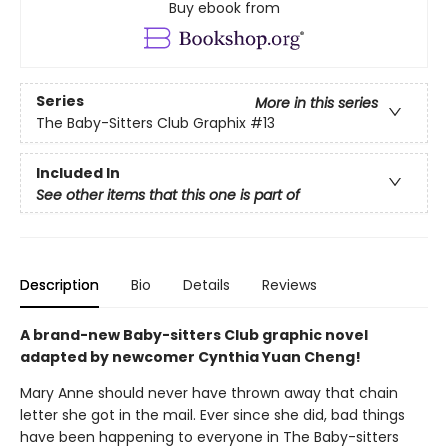
Buy ebook from
Series
More in this series
The Baby-Sitters Club Graphix
#13
Included In
See other items that this one is part of
Description
Bio
Details
Reviews
A brand-new Baby-sitters Club graphic novel
adapted by newcomer Cynthia Yuan Cheng!
Mary Anne should never have thrown away that chain
letter she got in the mail. Ever since she did, bad things
have been happening to everyone in The Baby-sitters