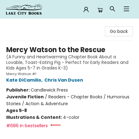
Lake City Books
Go back
Mercy Watson to the Rescue
(A Funny and Heartwarming Chapter Book About a
Lovable, Toast-Eating Pig - Perfect for Early Readers and
Kids Ages 5-7 in Grades K-3)
Mercy Watson #1
Kate DiCamillo
,
Chris Van Dusen
Publisher:
Candlewick Press
Juvenile Fiction
/
Readers - Chapter Books / Humorous
Stories / Action & Adventure
Ages 5-8
Illustrations & Content:
4-color
#686 in bestsellers