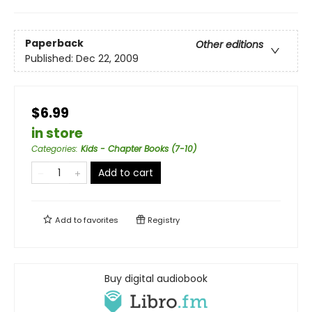
Paperback
Other editions
Published:
Dec 22, 2009
$6.99
in store
Categories
:
Kids - Chapter Books (7-10)
Add to cart
Add to
favorites
Registry
Buy digital audiobook