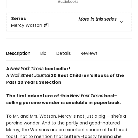
Series
More in this series
Mercy Watson
#1
Description
Bio
Details
Reviews
A
New York Times
bestseller!
A
Wall Street Journal
20 Best Children’s Books of the
Past 20 Years Selection
The first adventure of this
New York Times
best-
selling porcine wonder is available in paperback.
To Mr. and Mrs. Watson, Mercy is not just a pig — she's a
porcine wonder. And to the portly and good-natured
Mercy, the Watsons are an excellent source of buttered
toast, not to mention that buttery-toasty feeling she