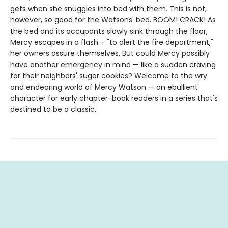
gets when she snuggles into bed with them. This is not,
however, so good for the Watsons' bed. BOOM! CRACK! As
the bed and its occupants slowly sink through the floor,
Mercy escapes in a flash – "to alert the fire department,"
her owners assure themselves. But could Mercy possibly
have another emergency in mind — like a sudden craving
for their neighbors' sugar cookies? Welcome to the wry
and endearing world of Mercy Watson — an ebullient
character for early chapter-book readers in a series that's
destined to be a classic.