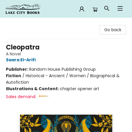
Lake City Books
Go back
Cleopatra
A Novel
Saara El-Arifi
Publisher:
Random House Publishing Group
Fiction
/
Historical - Ancient / Women / Biographical &
Autofiction
Illustrations & Content:
chapter opener art
Sales demand: