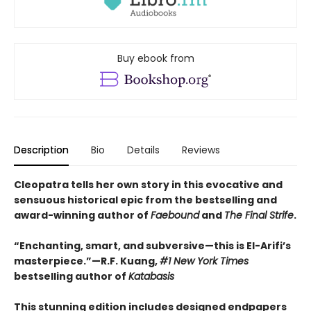
Buy ebook from
Description
Bio
Details
Reviews
Cleopatra tells her own story in this evocative and
sensuous historical epic from the bestselling and
award-winning author of
Faebound
and
The Final Strife
.
“Enchanting, smart, and subversive—this is El-Arifi’s
masterpiece.”—R.F. Kuang,
#1 New York Times
bestselling author of
Katabasis
This stunning edition includes designed endpapers