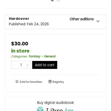
Hardcover
Other editions
Published:
Feb 24, 2026
$30.00
in store
Categories
:
Fantasy - General
Add to cart
Add to
favorites
Registry
Buy digital audiobook