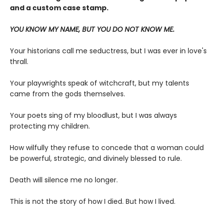
and a custom case stamp.
YOU KNOW MY NAME, BUT YOU DO NOT KNOW ME.
Your historians call me seductress, but I was ever in love's
thrall.
Your playwrights speak of witchcraft, but my talents
came from the gods themselves.
Your poets sing of my bloodlust, but I was always
protecting my children.
How wilfully they refuse to concede that a woman could
be powerful, strategic, and divinely blessed to rule.
Death will silence me no longer.
This is not the story of how I died. But how I lived.