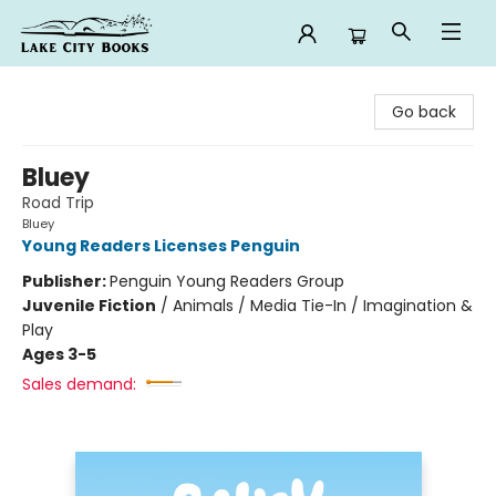
Lake City Books
Go back
Bluey
Road Trip
Bluey
Young Readers Licenses Penguin
Publisher:
Penguin Young Readers Group
Juvenile Fiction
/
Animals / Media Tie-In / Imagination &
Play
Ages 3-5
Sales demand: