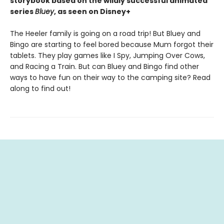
storybook based on the wildly successful animated
series
Bluey
, as seen on Disney+
The Heeler family is going on a road trip! But Bluey and
Bingo are starting to feel bored because Mum forgot their
tablets. They play games like I Spy, Jumping Over Cows,
and Racing a Train. But can Bluey and Bingo find other
ways to have fun on their way to the camping site? Read
along to find out!