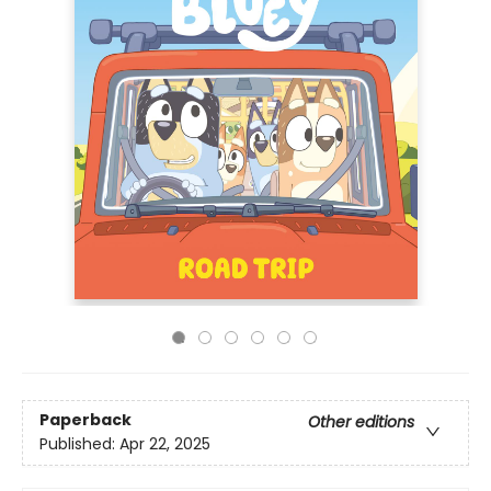
Paperback
Other editions
Published:
Apr 22, 2025