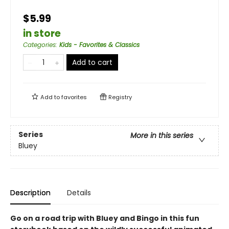
$5.99
in store
Categories
:
Kids - Favorites & Classics
Add to cart
Add to
favorites
Registry
Series
More in this series
Bluey
Description
Details
Go on a road trip with Bluey and Bingo in this fun