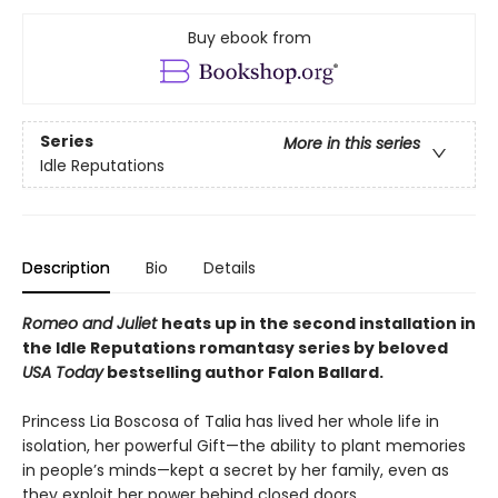
Buy ebook from
Series
More in this series
Idle Reputations
Description
Bio
Details
Romeo and Juliet
heats up in the second installation in
the Idle Reputations romantasy series by beloved
USA Today
bestselling author Falon Ballard.
Princess Lia Boscosa of Talia has lived her whole life in
isolation, her powerful Gift—the ability to plant memories
in people’s minds—kept a secret by her family, even as
they exploit her power behind closed doors.