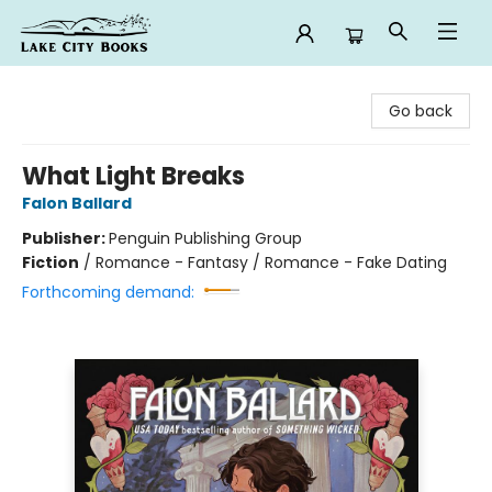
Lake City Books
Go back
What Light Breaks
Falon Ballard
Publisher:
Penguin Publishing Group
Fiction
/
Romance - Fantasy / Romance - Fake Dating
Forthcoming demand: