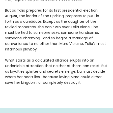
But as Talia prepares for its first presidential election,
August, the leader of the Uprising, proposes to put Lia
forth as a candidate. Except as the daughter of the
reviled monarchs, she can't win over Talia alone. She
must be tied to someone sexy, someone handsome,
someone charming—and so begins a marriage of
convenience to no other than Maro Violaine, Talia’s most
infamous playboy.
What starts as a calculated alliance erupts into an
undeniable attraction that neither of them can resist. But
as loyalties splinter and secrets emerge, Lia must decide
where her heart lies—because loving Maro could either
save her kingdom, or completely destroy it.