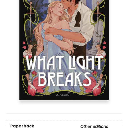
Paperback
Other editions