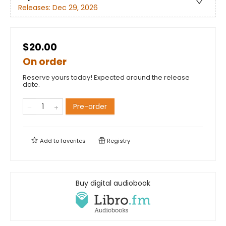
Releases:
Dec 29, 2026
$20.00
On order
Reserve yours today! Expected around the release
date.
Pre-order
Add to
favorites
Registry
Buy digital audiobook