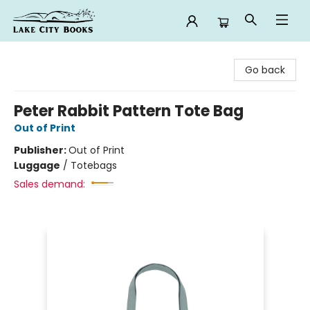
Lake City Books
Go back
Peter Rabbit Pattern Tote Bag
Out of Print
Publisher:
Out of Print
Luggage
/
Totebags
Sales demand: