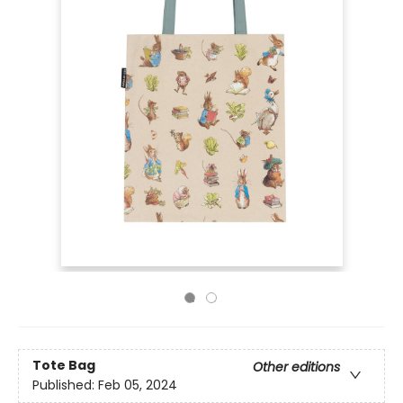
Tote Bag
Other editions
Published:
Feb 05, 2024