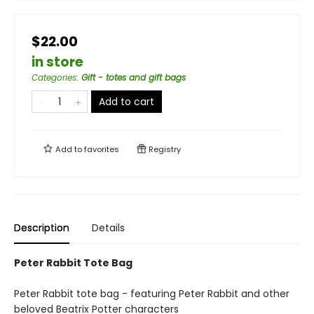
$22.00
in store
Categories
:
Gift - totes and gift bags
Add to cart
Add to
favorites
Registry
Description
Details
Peter Rabbit Tote Bag
Peter Rabbit tote bag - featuring Peter Rabbit and other
beloved Beatrix Potter characters