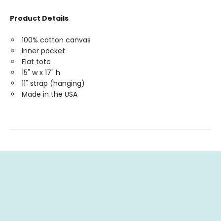
Product Details
100% cotton canvas
Inner pocket
Flat tote
15" w x 17" h
11" strap (hanging)
Made in the USA