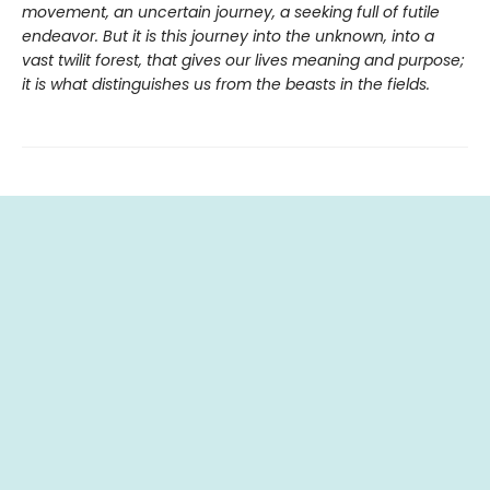
movement, an uncertain journey, a seeking full of futile
endeavor. But it is this journey into the unknown, into a
vast twilit forest, that gives our lives meaning and purpose;
it is what distinguishes us from the beasts in the fields.