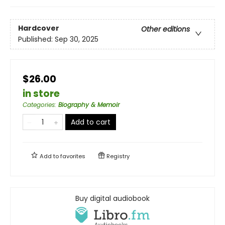
Hardcover
Other editions
Published:
Sep 30, 2025
$26.00
in store
Categories
:
Biography & Memoir
Add to cart
Add to
favorites
Registry
Buy digital audiobook