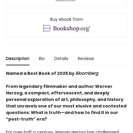
Buy ebook from
Description
Bio
Details
Reviews
Named a Best Book of 2025 by
Bloomberg
From legendary filmmaker and author Werner
Herzog, a compact, effervescent, and deeply
personal exploration of art, philosophy, and history
that unravels one of our most elusive and contested
questions: What is truth—and how to find it in our
“post-truth” era?
For over half a century, Werner Herzog has challenged,