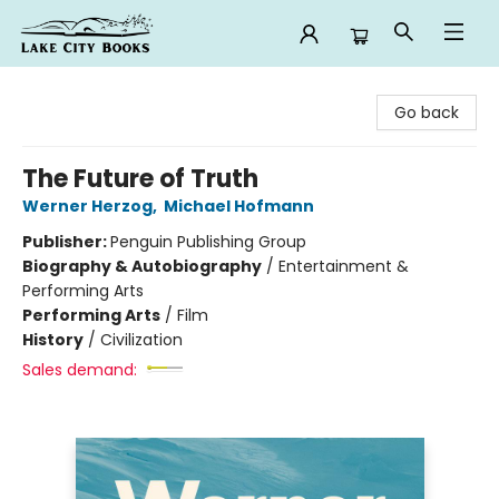
Lake City Books
Go back
The Future of Truth
Werner Herzog
,
Michael Hofmann
Publisher:
Penguin Publishing Group
Biography & Autobiography
/
Entertainment &
Performing Arts
Performing Arts
/
Film
History
/
Civilization
Sales demand: