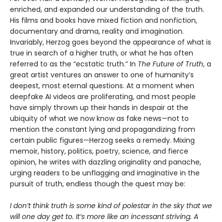
enriched, and expanded our understanding of the truth.
His films and books have mixed fiction and nonfiction,
documentary and drama, reality and imagination.
Invariably, Herzog goes beyond the appearance of what is
true in search of a higher truth, or what he has often
referred to as the “ecstatic truth.” In
The Future of Truth
, a
great artist ventures an answer to one of humanity’s
deepest, most eternal questions. At a moment when
deepfake AI videos are proliferating, and most people
have simply thrown up their hands in despair at the
ubiquity of what we now know as fake news—not to
mention the constant lying and propagandizing from
certain public figures—Herzog seeks a remedy. Mixing
memoir, history, politics, poetry, science, and fierce
opinion, he writes with dazzling originality and panache,
urging readers to be unflagging and imaginative in the
pursuit of truth, endless though the quest may be:
I don’t think truth is some kind of polestar in the sky that we
will one day get to. It’s more like an incessant striving. A