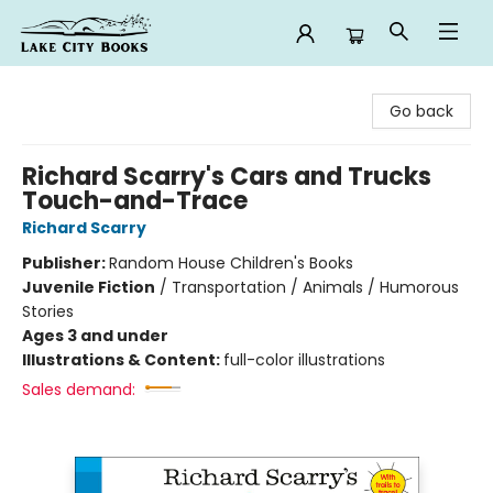
Lake City Books
Go back
Richard Scarry's Cars and Trucks
Touch-and-Trace
Richard Scarry
Publisher:
Random House Children's Books
Juvenile Fiction
/
Transportation / Animals / Humorous
Stories
Ages 3 and under
Illustrations & Content:
full-color illustrations
Sales demand: