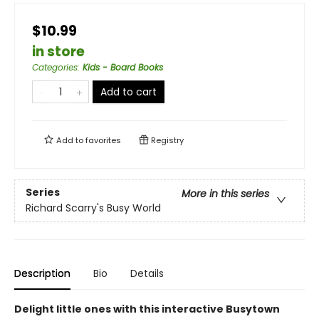
$10.99
in store
Categories
:
Kids - Board Books
Add to cart
Add to
favorites
Registry
Series
More in this series
Richard Scarry's Busy World
Description
Bio
Details
Delight little ones with this interactive Busytown