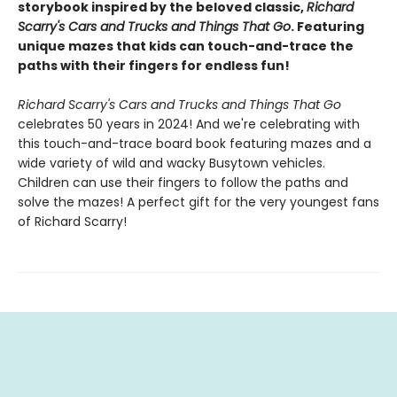
storybook inspired by the beloved classic,
Richard
Scarry's Cars and Trucks and Things That Go
. Featuring
unique mazes that kids can touch-and-trace the
paths with their fingers for endless fun!
Richard Scarry's Cars and Trucks and Things That Go
celebrates 50 years in 2024! And we're celebrating with
this touch-and-trace board book featuring mazes and a
wide variety of wild and wacky Busytown vehicles.
Children can use their fingers to follow the paths and
solve the mazes! A perfect gift for the very youngest fans
of Richard Scarry!