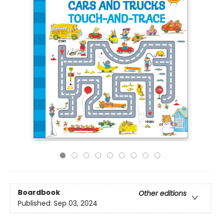
Boardbook
Other editions
Published:
Sep 03, 2024