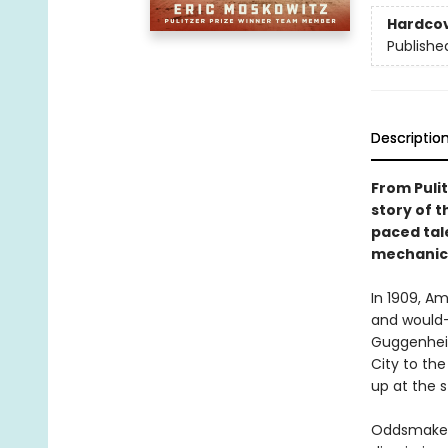
Hardco
Publishe
Descriptio
From Pulit
story of t
paced tale
mechanica
In 1909, A
and would-
Guggenhei
City to th
up at the 
Oddsmakers