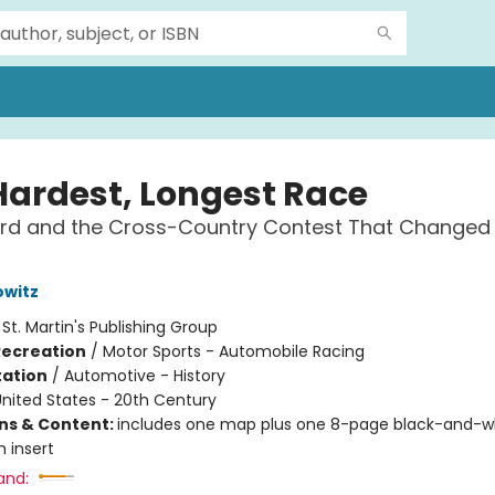
Hardest, Longest Race
ord and the Cross-Country Contest That Changed
owitz
:
St. Martin's Publishing Group
Recreation
/
Motor Sports - Automobile Racing
ation
/
Automotive - History
nited States - 20th Century
ons & Content:
includes one map plus one 8-page black-and-w
 insert
and: