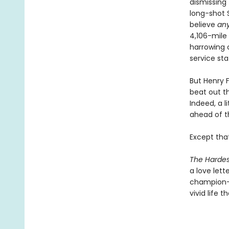
dismissing
long-shot S
believe
an
4,106-mile
harrowing c
service sta
But Henry 
beat out t
Indeed, a l
ahead of 
Except that
The Hardes
a love let
champion—a
vivid life 