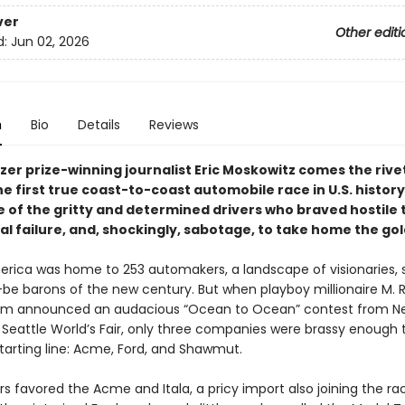
ver
Other editi
d:
Jun 02, 2026
n
Bio
Details
Reviews
zer prize-winning journalist Eric Moskowitz comes the rive
he first true coast-to-coast automobile race in U.S. history
 of the gritty and determined drivers who braved hostile t
l failure, and, shockingly, sabotage, to take home the gol
merica was home to 253 automakers, a landscape of visionaries,
be barons of the new century. But when playboy millionaire M. 
m announced an audacious “Ocean to Ocean” contest from N
e Seattle World’s Fair, only three companies were brassy enough
starting line: Acme, Ford, and Shawmut.
 favored the Acme and Itala, a pricy import also joining the rac