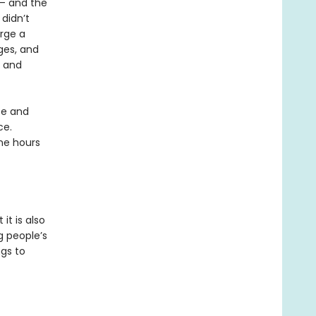
T— and the
 didn’t
orge a
ges, and
, and
ce and
ce.
ine hours
it is also
g people’s
gs to