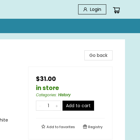
Login
Go back
$31.00
in store
Categories
:
History
Add to cart
hite
Add to
favorites
Registry