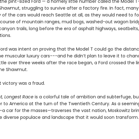
 the pint-sized Ford — a homely little number called the Model 
hawmut, struggling to survive after a factory fire. In fact, many
y
of the cars would reach Seattle at all, as they would need to f
 course of mountain ranges, mud bogs, washed-out wagon brid
anyon trails, long before the era of asphalt highways, seatbelts
tions.
Ford was intent on proving that the Model T could go the distan
he muscular luxury cars---and he didn’t plan to leave it to chan
ittle over three weeks after the race began, a Ford crossed the l
the Shawmut.
 victory was a fraud.
t, Longest Race
is a colorful tale of ambition and subterfuge, but 
ter to America at the turn of the Twentieth Century. As a seemin
 car for the masses—traverses the vast nation, Moskowitz brin
the diverse populace and landscape that it would soon transform.