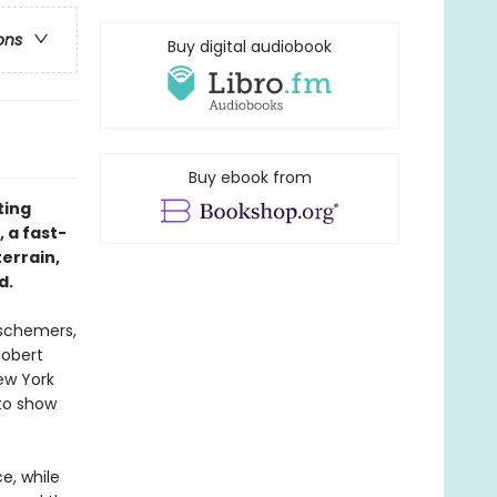
ons
Buy digital audiobook
Buy ebook from
ting
, a fast-
errain,
d.
 schemers,
Robert
ew York
 to show
e, while