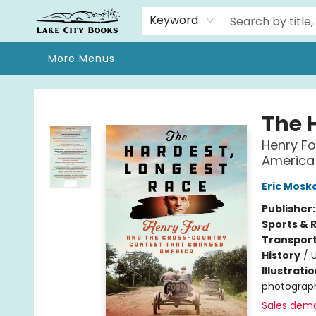
Home
Browse
We Moved!
Events
Gift Cards
Contact & Hours
About
Keyword
More Menus
Lake City Books
The 
Henry F
America
Eric Mosk
Publisher
Sports & 
Transport
History
/
U
Illustrati
photograph
Sales dem