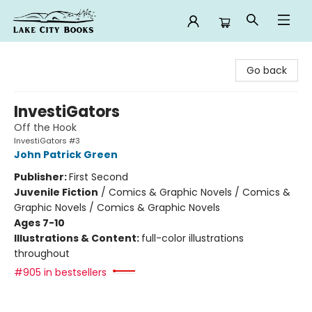
Lake City Books
Go back
InvestiGators
Off the Hook
InvestiGators #3
John Patrick Green
Publisher:
First Second
Juvenile Fiction
/
Comics & Graphic Novels / Comics &
Graphic Novels / Comics & Graphic Novels
Ages 7-10
Illustrations & Content:
full-color illustrations
throughout
#905 in bestsellers