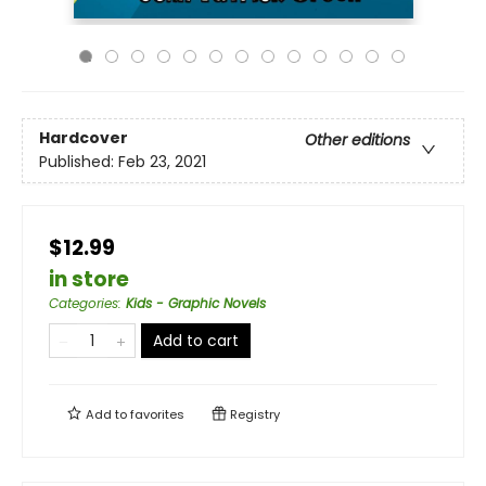
Hardcover
Other editions
Published:
Feb 23, 2021
$12.99
in store
Categories
:
Kids - Graphic Novels
Add to cart
Add to
favorites
Registry