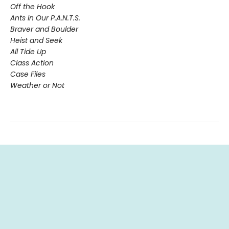
Off the Hook
Ants in Our P.A.N.T.S.
Braver and Boulder
Heist and Seek
All Tide Up
Class Action
Case Files
Weather or Not