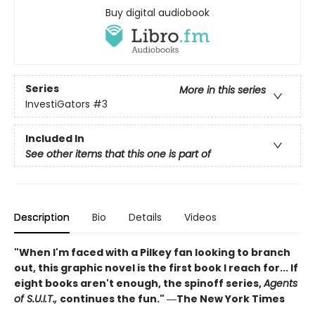
Buy digital audiobook
Series
More in this series
InvestiGators
#3
Included In
See other items that this one is part of
Description
Bio
Details
Videos
"When I'm faced with a Pilkey fan looking to branch
out, this graphic novel is the first book I reach for... If
eight books aren't enough, the spinoff series,
Agents
of S.U.I.T.,
continues the fun." ―The New York Times