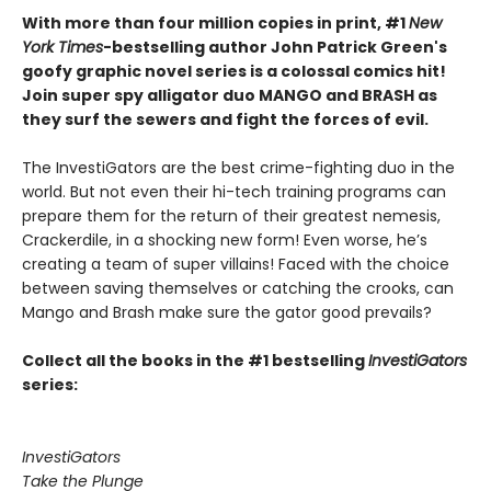
With more than four million copies in print, #1
New
York Times
-bestselling author John Patrick Green's
goofy graphic novel series is a colossal comics hit!
Join super spy alligator duo MANGO and BRASH as
they surf the sewers and fight the forces of evil.
The InvestiGators are the best crime-fighting duo in the
world. But not even their hi-tech training programs can
prepare them for the return of their greatest nemesis,
Crackerdile, in a shocking new form! Even worse, he’s
creating a team of super villains! Faced with the choice
between saving themselves or catching the crooks, can
Mango and Brash make sure the gator good prevails?
Collect all the books in the #1 bestselling
InvestiGators
series:
InvestiGators
Take the Plunge